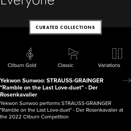
CURATED COLLECTIONS
Cliburn Gold
Classic
Variations
Yekwon Sunwoo: STRAUSS-GRAINGER
"Ramble on the Last Love-duet" - Der
Rosenkavalier
Yekwon Sunwoo performs STRAUSS-GRAINGER
"Ramble on the Last Love-duet" - Der Rosenkavalier at
the 2022 Cliburn Competition