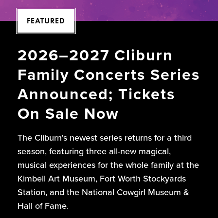
FEATURED
2026–2027 Cliburn
Family Concerts Series
Announced; Tickets
On Sale Now
The Cliburn's newest series returns for a third
season, featuring three all-new magical,
musical experiences for the whole family at the
Kimbell Art Museum, Fort Worth Stockyards
Station, and the National Cowgirl Museum &
Hall of Fame.