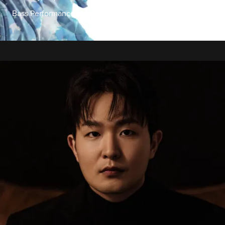
Bass Performance Hall