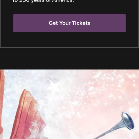
to 250 years of America.
Get Your Tickets