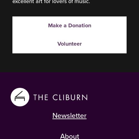
excellent art for lovers of music.
Make a Donation
Volunteer
Newsletter
About