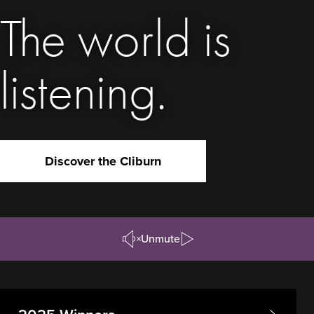
The world is
listening.
Discover the Cliburn
Unmute
Pause/Play
Video