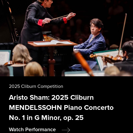
2025 Cliburn Competition
Aristo Sham: 2025 Cliburn
MENDELSSOHN Piano Concerto
No. 1 in G Minor, op. 25
Watch Performance