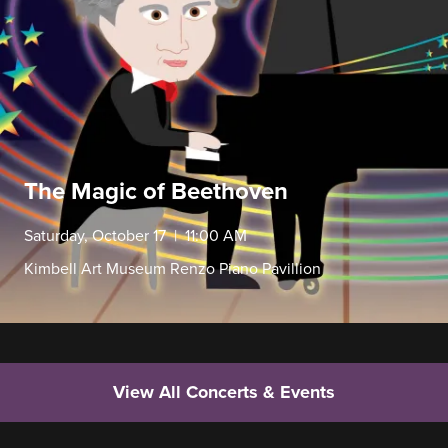
The Magic of Beethoven
Saturday, October 17 | 11:00 AM
Kimbell Art Museum Renzo Piano Pavillion
View All Concerts & Events