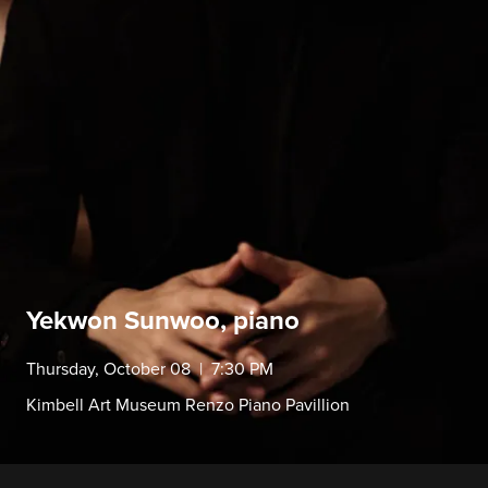
Yekwon Sunwoo, piano
Thursday, October 08 | 7:30 PM
Kimbell Art Museum Renzo Piano Pavillion