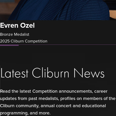
Evren Ozel
Bronze Medalist
2025 Cliburn Competition
Latest Cliburn News
Read the latest Competition announcements, career
updates from past medalists, profiles on members of the
Cliburn community, annual concert and educational
programming, and more.