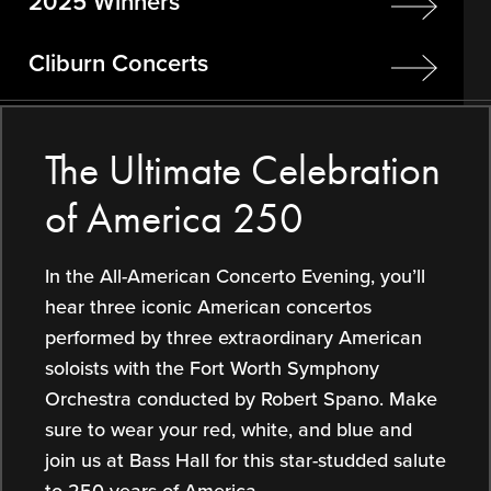
2025 Winners
Cliburn Concerts
The Ultimate Celebration
of America 250
In the All-American Concerto Evening, you’ll
hear three iconic American concertos
performed by three extraordinary American
soloists with the Fort Worth Symphony
Orchestra conducted by Robert Spano. Make
sure to wear your red, white, and blue and
join us at Bass Hall for this star-studded salute