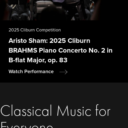
2025 Cliburn Competition
Aristo Sham: 2025 Cliburn
BRAHMS Piano Concerto No. 2 in
B-flat Major, op. 83
Watch Performance
Classical Music for
Everyone