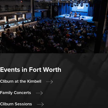
Events in Fort Worth
Cliburn at the Kimbell
Family Concerts
Cliburn Sessions