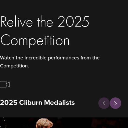
Relive the 2025
Competition
Watch the incredible performances from the
Competition.
Previous
2025 Cliburn Medalists
Next