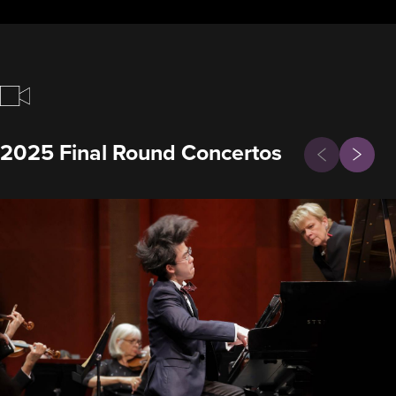
Previous
2025 Final Round Concertos
Next