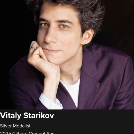
Vitaly Starikov
Silver Medalist
2025 Cliburn Competition