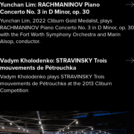
Yunchan Lim: RACHMANINOV Piano
Concerto No. 3 in D Minor, op. 30
Yunchan Lim, 2022 Cliburn Gold Medalist, plays
RACHMANINOV Piano Concerto No. 3 in D Minor, op. 30
with the Fort Worth Symphony Orchestra and Marin
Alsop, conductor.
Vadym Kholodenko: STRAVINSKY Trois
mouvements de Pétrouchka
Vadym Kholodenko plays STRAVINSKY Trois
mouvements de Pétrouchka at the 2013 Cliburn
Competition