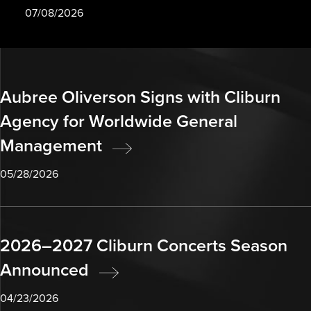
07/08/2026
Aubree Oliverson Signs with Cliburn
Agency for Worldwide General
Management
05/28/2026
2026–2027 Cliburn Concerts Season
Announced
04/23/2026