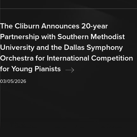
The Cliburn Announces 20-year
Partnership with Southern Methodist
University and the Dallas Symphony
Orchestra for International Competition
for Young Pianists
03/05/2026