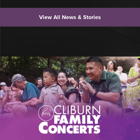
View All News & Stories