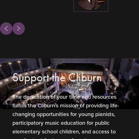
ous
Next
Support the Cliburn
The dedication of your time and resources
fulfills the Cliburn’s mission of providing life-
changing opportunities for young pianists,
participatory music education for public
elementary school children, and access to