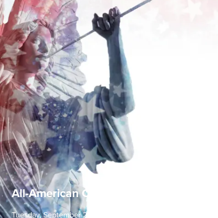
All-American Concerto Evening
Tuesday, September 22 | 7:30 PM