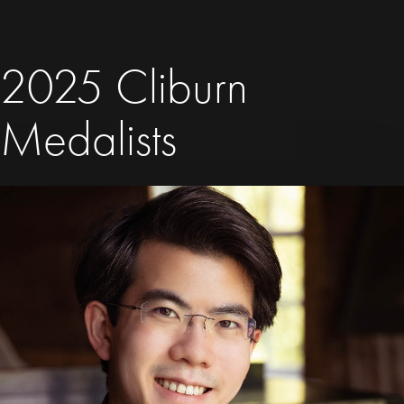
2025 Cliburn
Medalists