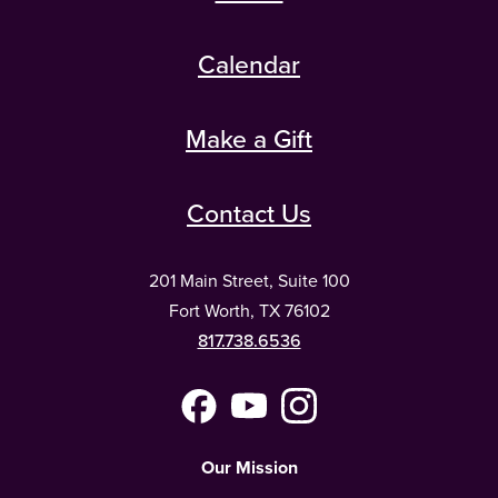
Calendar
Make a Gift
Contact Us
201 Main Street, Suite 100
Fort Worth, TX 76102
817.738.6536
Facebook
YouTube
Instagram
(Meta)
Our Mission