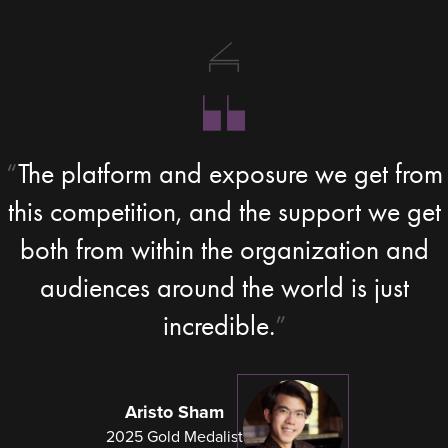
The platform and exposure we get from
this competition, and the support we get
both from within the organization and
audiences around the world is just
incredible.
Aristo Sham
2025 Gold Medalist