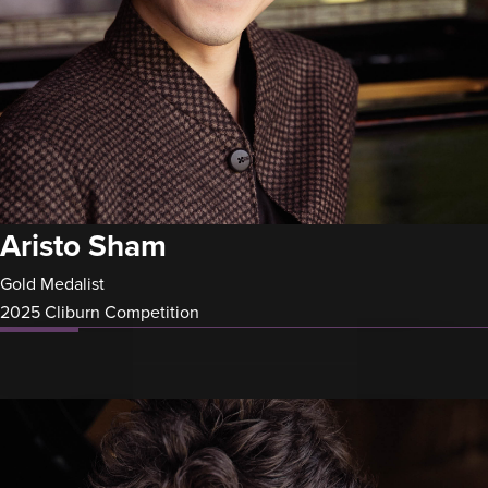
Aristo Sham
Gold Medalist
2025 Cliburn Competition