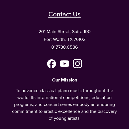
Contact Us
201 Main Street, Suite 100
Fort Worth, TX 76102
817.738.6536
Facebook
YouTube
Instagram
(Meta)
Our Mission
To advance classical piano music throughout the
world. Its international competitions, education
programs, and concert series embody an enduring
commitment to artistic excellence and the discovery
of young artists.