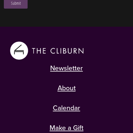
Newsletter
About
Calendar
Make a Gift