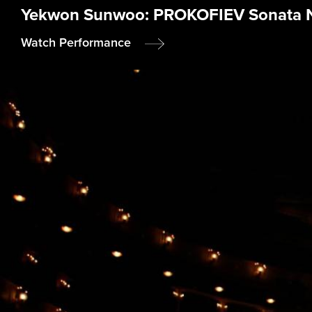
Yekwon Sunwoo: PROKOFIEV Sonata No.
Watch Performance