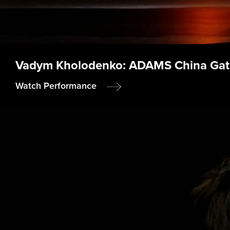
Vadym Kholodenko: ADAMS China Gat
Watch Performance