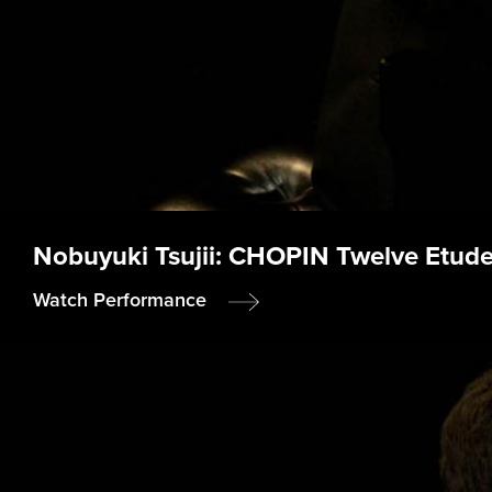
Nobuyuki Tsujii: CHOPIN Twelve Etudes
Watch Performance