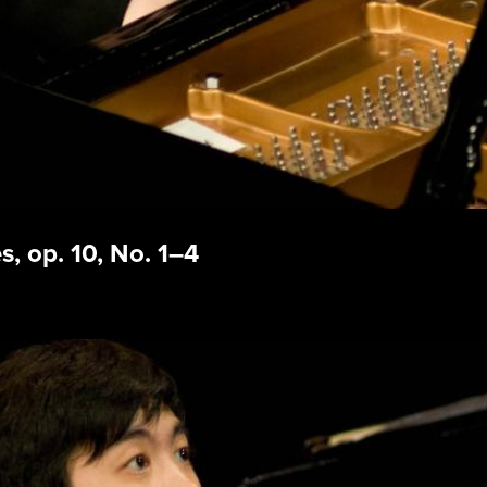
, op. 10, No. 1–4