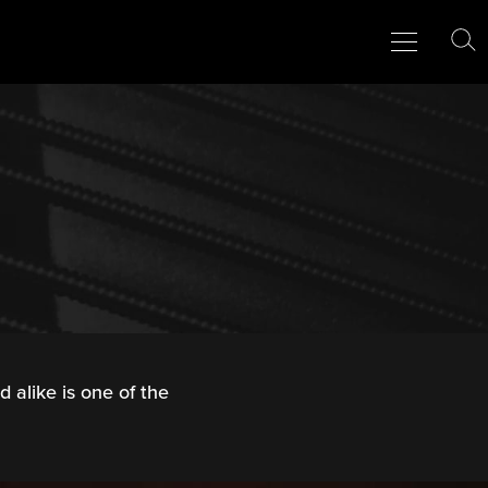
Menu
Close
To
Se
 alike is one of the