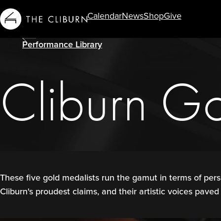
Calendar
News
Shop
Give
Info For...
Performance Library
Cliburn G
These five gold medalists run the gamut in terms of pers
Cliburn's proudest claims, and their artistic voices paved