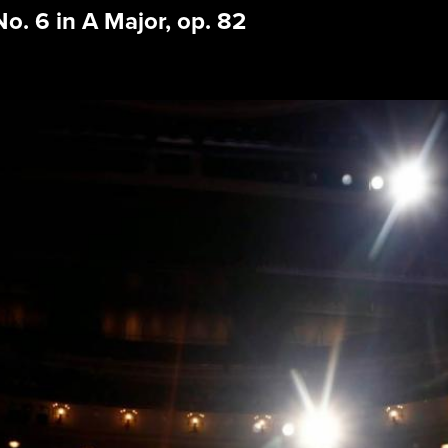
 6 in A Major, op. 82