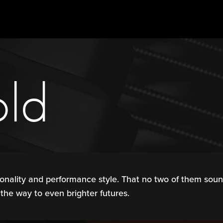
old
onality and performance style. That no two of them sound
 the way to even brighter futures.