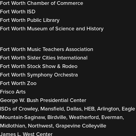
Fort Worth Chamber of Commerce
Fort Worth ISD
Fort Worth Public Library
Fort Worth Museum of Science and History
Fort Worth Music Teachers Association
Fort Worth Sister Cities International
Fort Worth Stock Show & Rodeo
Fort Worth Symphony Orchestra
Fort Worth Zoo
Frisco Arts
George W. Bush Presidential Center
ISDs of Crowley, Mansfield, Dallas, HEB, Arlington, Eagle
Mountain-Saginaw, Birdville, Weatherford, Everman,
Midlothian, Northwest, Grapevine Colleyville
James L. West Center