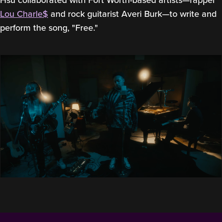
Lou Charle$
and rock guitarist Averi Burk—to write and
perform the song, "Free."