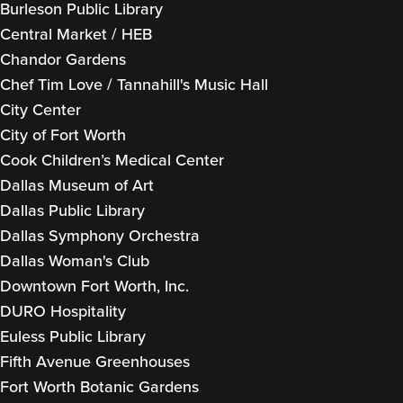
Burleson Public Library
Central Market / HEB
Chandor Gardens
Chef Tim Love / Tannahill's Music Hall
City Center
City of Fort Worth
Cook Children’s Medical Center
Dallas Museum of Art
Dallas Public Library
Dallas Symphony Orchestra
Dallas Woman's Club
Downtown Fort Worth, Inc.
DURO Hospitality
Euless Public Library
Fifth Avenue Greenhouses
Fort Worth Botanic Gardens