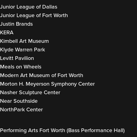
Junior League of Dallas
Junior League of Fort Worth
Justin Brands
KERA
Kimbell Art Museum
Klyde Warren Park
Levitt Pavilion
Meals on Wheels
Modern Art Museum of Fort Worth
Morton H. Meyerson Symphony Center
Nasher Sculpture Center
Near Southside
NorthPark Center
Performing Arts Fort Worth (Bass Performance Hall)