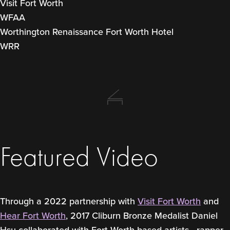
Visit Fort Worth
WFAA
Worthington Renaissance Fort Worth Hotel
WRR
Featured Video
Through a 2022 partnership with
Visit Fort Worth
and
Hear Fort Worth
, 2017 Cliburn Bronze Medalist Daniel
Hsu collaborated with Fort Worth-based artists—rapper