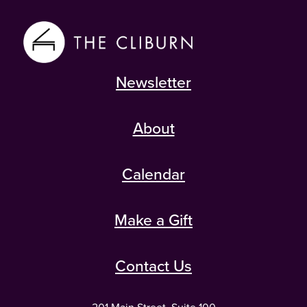
Newsletter
About
Calendar
Make a Gift
Contact Us
201 Main Street, Suite 100