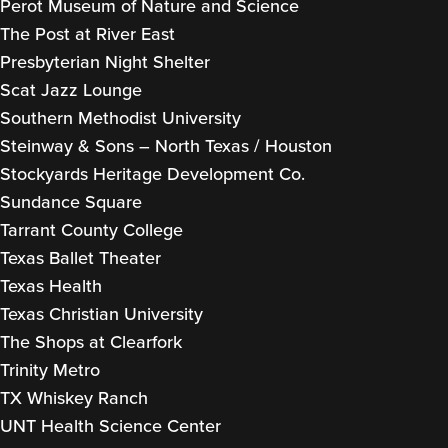
Perot Museum of Nature and Science
The Post at River East
Presbyterian Night Shelter
Scat Jazz Lounge
Southern Methodist University
Steinway & Sons – North Texas / Houston
Stockyards Heritage Development Co.
Sundance Square
Tarrant County College
Texas Ballet Theater
Texas Health
Texas Christian University
The Shops at Clearfork
Trinity Metro
TX Whiskey Ranch
UNT Health Science Center