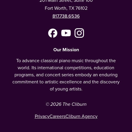
Fort Worth, TX 76102
817.738.6536
Facebook
YouTube
Instagram
(Meta)
Our Mission
To advance classical piano music throughout the
world. Its international competitions, education
programs, and concert series embody an enduring
commitment to artistic excellence and the discovery
of young artists.
© 2026 The Cliburn
Privacy
Careers
Cliburn Agency