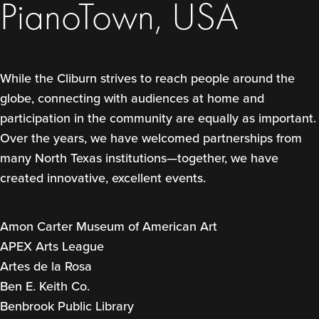
PianoTown, USA
While the Cliburn strives to reach people around the
globe, connecting with audiences at home and
participation in the community are equally as important.
Over the years, we have welcomed partnerships from
many North Texas institutions—together, we have
created innovative, excellent events.
Amon Carter Museum of American Art
APEX Arts League
Artes de la Rosa
Ben E. Keith Co.
Benbrook Public Library