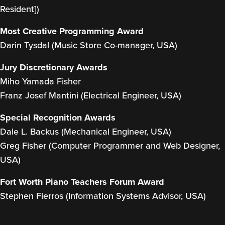
Resident])
Most Creative Programming Award
Darin Tysdal (Music Store Co-manager, USA)
Jury Discretionary Awards
Miho Yamada Fisher
Franz Josef Mantini (Electrical Engineer, USA)
Special Recognition Awards
Dale L. Backus (Mechanical Engineer, USA)
Greg Fisher (Computer Programmer and Web Designer,
USA)
Fort Worth Piano Teachers Forum Award
Stephen Fierros (Information Systems Advisor, USA)