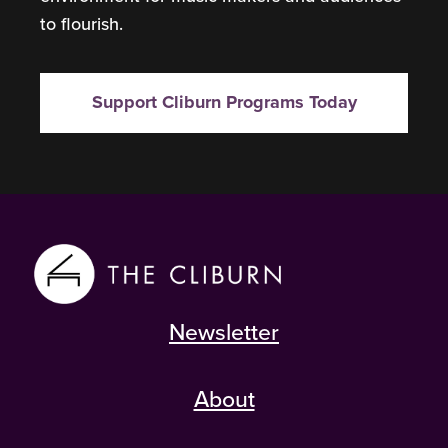
to flourish.
Support Cliburn Programs Today
Newsletter
About