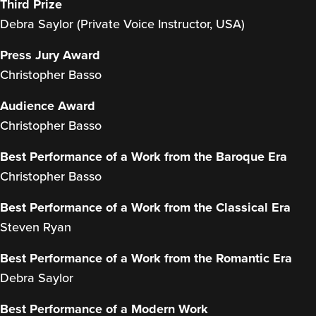
Third Prize
Debra Saylor (Private Voice Instructor, USA)
Press Jury Award
Christopher Basso
Audience Award
Christopher Basso
Best Performance of a Work from the Baroque Era
Christopher Basso
Best Performance of a Work from the Classical Era
Steven Ryan
Best Performance of a Work from the Romantic Era
Debra Saylor
Best Performance of a Modern Work