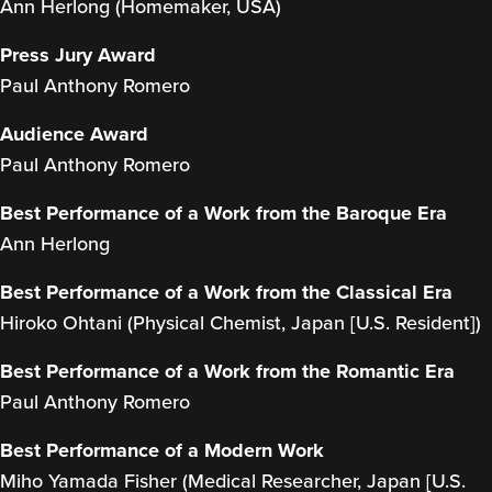
Ann Herlong (Homemaker, USA)
Press Jury Award
Paul Anthony Romero
Audience Award
Paul Anthony Romero
Best Performance of a Work from the Baroque Era
Ann Herlong
Best Performance of a Work from the Classical Era
Hiroko Ohtani (Physical Chemist, Japan [U.S. Resident])
Best Performance of a Work from the Romantic Era
Paul Anthony Romero
Best Performance of a Modern Work
Miho Yamada Fisher (Medical Researcher, Japan [U.S.