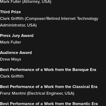
Mark Fuller (Attorney, USA)
Third Prize
Clark Griffith (Composer/Retired Internet Technology
Administrator, USA)
Press Jury Award
Mark Fuller
Audience Award
Drew Mays
Best Performance of a Work from the Baroque Era
Clark Griffith
Best Performance of a Work from the Classical Era
Franz Mantini (Electrical Engineer, USA)
Best Performance of a Work from the Romantic Era