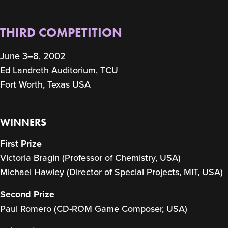
THIRD COMPETITION
June 3–8, 2002
Ed Landreth Auditorium, TCU
Fort Worth, Texas USA
WINNERS
First Prize
Victoria Bragin (Professor of Chemistry, USA)
Michael Hawley (Director of Special Projects, MIT, USA)
Second Prize
Paul Romero (CD-ROM Game Composer, USA)