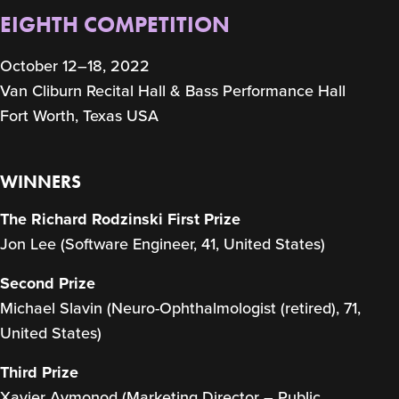
EIGHTH COMPETITION
October 12–18, 2022
Van Cliburn Recital Hall & Bass Performance Hall
Fort Worth, Texas USA
WINNERS
The Richard Rodzinski First Prize
Jon Lee (Software Engineer, 41, United States)
Second Prize
Michael Slavin (Neuro-Ophthalmologist (retired), 71,
United States)
Third Prize
Xavier Aymonod (Marketing Director – Public