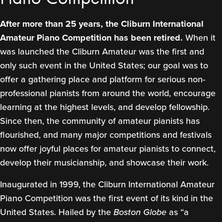
After more than 25 years, the Cliburn International
Amateur Piano Competition has been retired.
When it
was launched the Cliburn Amateur was the first and
only such event in the United States; our goal was to
offer a gathering place and platform for serious non-
professional pianists from around the world, encourage
learning at the highest levels, and develop fellowship.
Since then, the community of amateur pianists has
flourished, and many major competitions and festivals
now offer joyful places for amateur pianists to connect,
develop their musicianship, and showcase their work.
Inaugurated in 1999, the Cliburn International Amateur
Piano Competition was the first event of its kind in the
United States. Hailed by the
Boston Globe
as “a