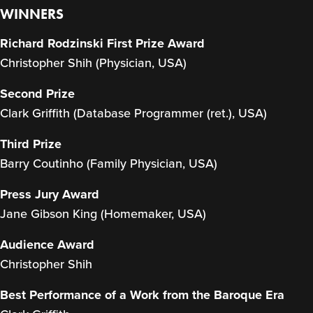
WINNERS
Richard Rodzinski First Prize Award
Christopher Shih (Physician, USA)
Second Prize
Clark Griffith (Database Programmer (ret.), USA)
Third Prize
Barry Coutinho (Family Physician, USA)
Press Jury Award
Jane Gibson King (Homemaker, USA)
Audience Award
Christopher Shih
Best Performance of a Work from the Baroque Era