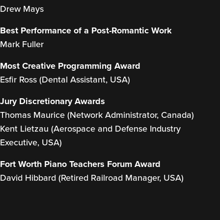
Drew Mays
Best Performance of a Post-Romantic Work
Mark Fuller
Most Creative Programming Award
Esfir Ross (Dental Assistant, USA)
Jury Discretionary Awards
Thomas Maurice (Network Administrator, Canada)
Kent Lietzau (Aerospace and Defense Industry
Executive, USA)
Fort Worth Piano Teachers Forum Award
David Hibbard (Retired Railroad Manager, USA)