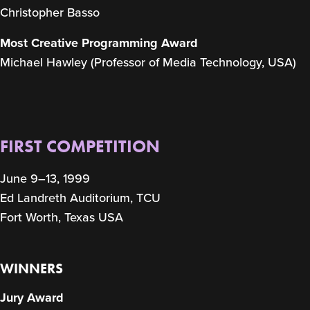
Christopher Basso
Most Creative Programming Award
Michael Hawley (Professor of Media Technology, USA)
FIRST COMPETITION
June 9–13, 1999
Ed Landreth Auditorium, TCU
Fort Worth, Texas USA
WINNERS
Jury Award