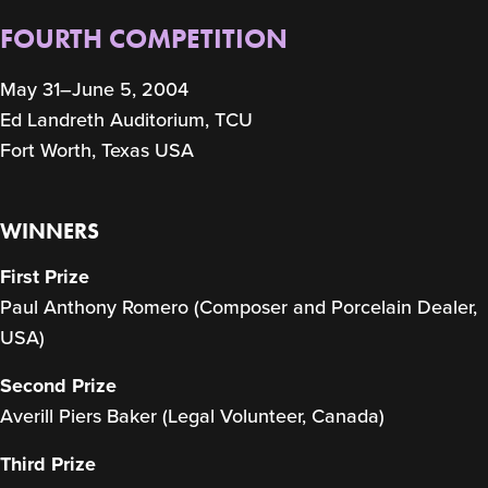
FOURTH COMPETITION
May 31–June 5, 2004
Ed Landreth Auditorium, TCU
Fort Worth, Texas USA
WINNERS
First Prize
Paul Anthony Romero (Composer and Porcelain Dealer,
USA)
Second Prize
Averill Piers Baker (Legal Volunteer, Canada)
Third Prize