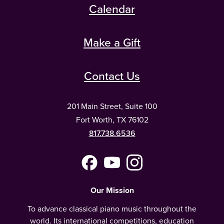
Calendar
Make a Gift
Contact Us
201 Main Street, Suite 100
Fort Worth, TX 76102
817.738.6536
Facebook
YouTube
Instagram
(Meta)
Our Mission
To advance classical piano music throughout the
world. Its international competitions, education