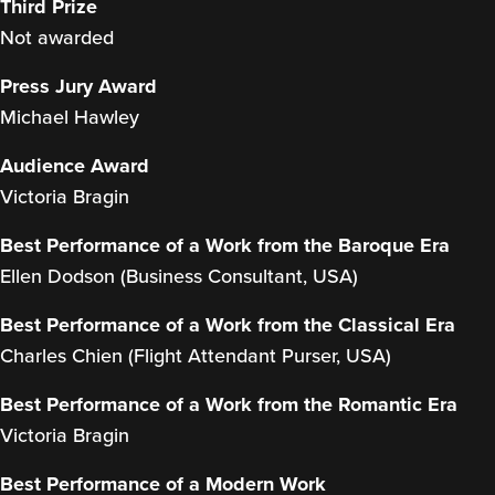
Third Prize
Not awarded
Press Jury Award
Michael Hawley
Audience Award
Victoria Bragin
Best Performance of a Work from the Baroque Era
Ellen Dodson (Business Consultant, USA)
Best Performance of a Work from the Classical Era
Charles Chien (Flight Attendant Purser, USA)
Best Performance of a Work from the Romantic Era
Victoria Bragin
Best Performance of a Modern Work