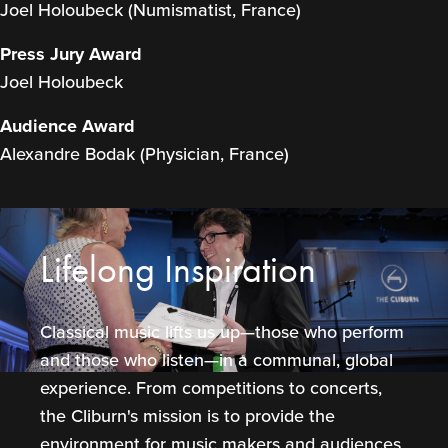
Joel Holoubeck (Numismatist, France)
Press Jury Award
Joel Holoubeck
Audience Award
Alexandre Bodak (Physician, France)
Lifelong Inspiration
Classical music lifts us up—those who perform
and those who listen—in a communal, global
experience. From competitions to concerts,
the Cliburn's mission is to provide the
environment for music makers and audiences