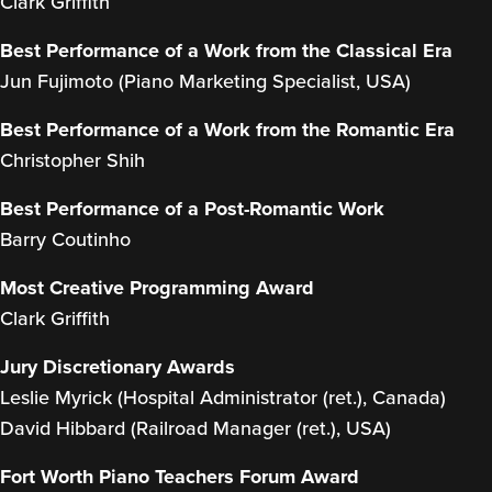
Clark Griffith
Best Performance of a Work from the Classical Era
Jun Fujimoto (Piano Marketing Specialist, USA)
Best Performance of a Work from the Romantic Era
Christopher Shih
Best Performance of a Post-Romantic Work
Barry Coutinho
Most Creative Programming Award
Clark Griffith
Jury Discretionary Awards
Leslie Myrick (Hospital Administrator (ret.), Canada)
David Hibbard (Railroad Manager (ret.), USA)
Fort Worth Piano Teachers Forum Award