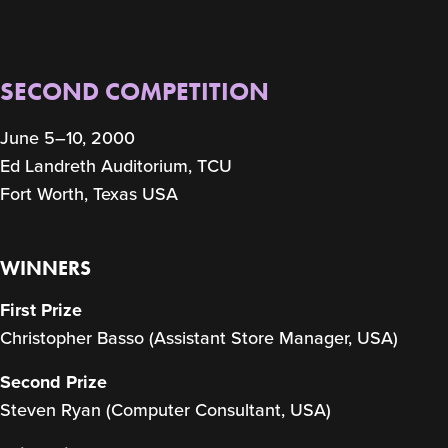
SECOND COMPETITION
June 5–10, 2000
Ed Landreth Auditorium, TCU
Fort Worth, Texas USA
WINNERS
First Prize
Christopher Basso (Assistant Store Manager, USA)
Second Prize
Steven Ryan (Computer Consultant, USA)