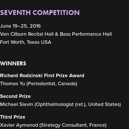
SEVENTH COMPETITION
June 19–25, 2016
Van Cliburn Recital Hall & Bass Performance Hall
Fort Worth, Texas USA
WINNERS
Richard Rodzinski First Prize Award
Thomas Yu (Periodontist, Canada)
Second Prize
Michael Slavin (Ophthalmologist (ret.), United States)
Third Prize
Xavier Aymonod (Strategy Consultant, France)