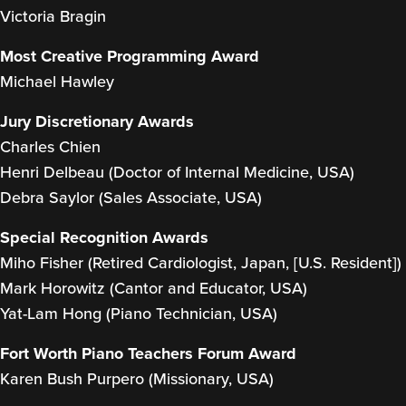
Victoria Bragin
Most Creative Programming Award
Michael Hawley
Jury Discretionary Awards
Charles Chien
Henri Delbeau (Doctor of Internal Medicine, USA)
Debra Saylor (Sales Associate, USA)
Special Recognition Awards
Miho Fisher (Retired Cardiologist, Japan, [U.S. Resident])
Mark Horowitz (Cantor and Educator, USA)
Yat-Lam Hong (Piano Technician, USA)
Fort Worth Piano Teachers Forum Award
Karen Bush Purpero (Missionary, USA)