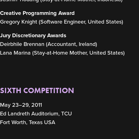
Creative Programming Award
Gregory Knight (Software Engineer, United States)
Jury Discretionary Awards
Deirbhile Brennan (Accountant, Ireland)
Lana Marina (Stay-at-Home Mother, United States)
SIXTH COMPETITION
May 23–29, 2011
Ed Landreth Auditorium, TCU
Fort Worth, Texas USA