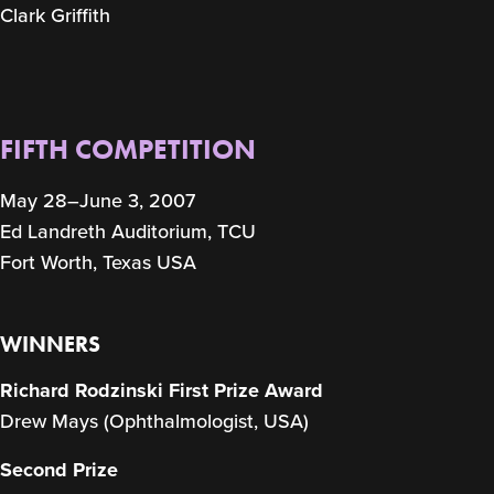
Clark Griffith
FIFTH COMPETITION
May 28–June 3, 2007
Ed Landreth Auditorium, TCU
Fort Worth, Texas USA
WINNERS
Richard Rodzinski First Prize Award
Drew Mays (Ophthalmologist, USA)
Second Prize