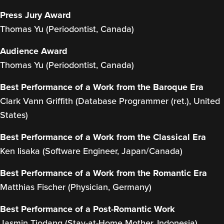
Press Jury Award
Thomas Yu (Periodontist, Canada)
Audience Award
Thomas Yu (Periodontist, Canada)
Best Performance of a Work from the Baroque Era
Clark Vann Griffith (Database Programmer (ret.), United
States)
Best Performance of a Work from the Classical Era
Ken Iisaka (Software Engineer, Japan/Canada)
Best Performance of a Work from the Romantic Era
Matthias Fischer (Physician, Germany)
Best Performance of a Post-Romantic Work
Jasmin Tiodang (Stay-at-Home Mother, Indonesia)