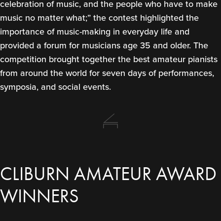
celebration of music, and the people who have to make
music no matter what;” the contest highlighted the
importance of music-making in everyday life and
provided a forum for musicians age 35 and older. The
competition brought together the best amateur pianists
from around the world for seven days of performances,
symposia, and social events.
CLIBURN AMATEUR AWARD
WINNERS