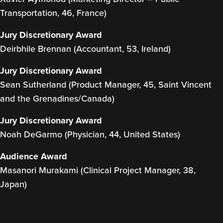
Transportation, 46, France)
Jury Discretionary Award
Deirbhile Brennan (Accountant, 53, Ireland)
Jury Discretionary Award
Sean Sutherland (Product Manager, 45, Saint Vincent
and the Grenadines/Canada)
Jury Discretionary Award
Noah DeGarmo (Physician, 44, United States)
Audience Award
Masanori Murakami (Clinical Project Manager, 38,
Japan)