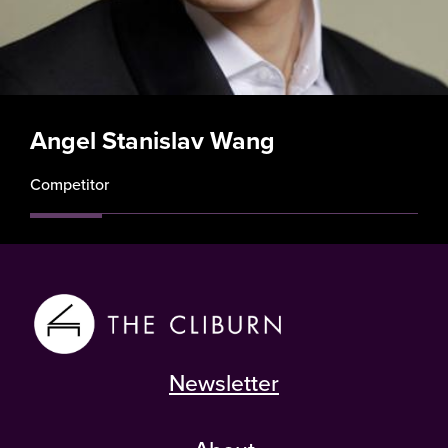
Angel Stanislav Wang
Competitor
Newsletter