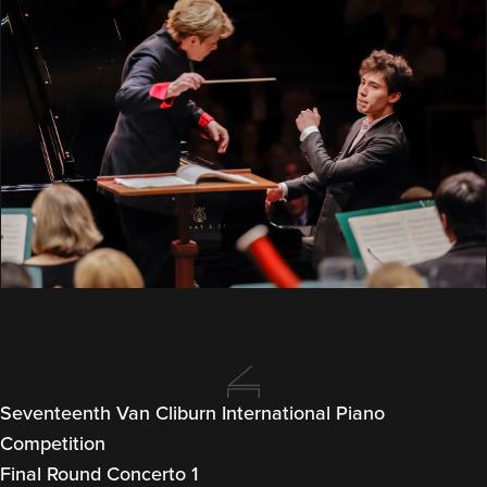
Seventeenth Van Cliburn International Piano
Competition
Final Round Concerto 1