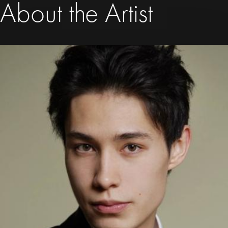
About the Artist