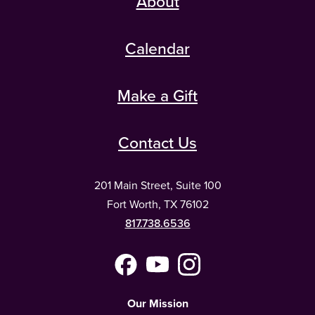
About
Calendar
Make a Gift
Contact Us
201 Main Street, Suite 100
Fort Worth, TX 76102
817.738.6536
Facebook
YouTube
Instagram
(Meta)
Our Mission