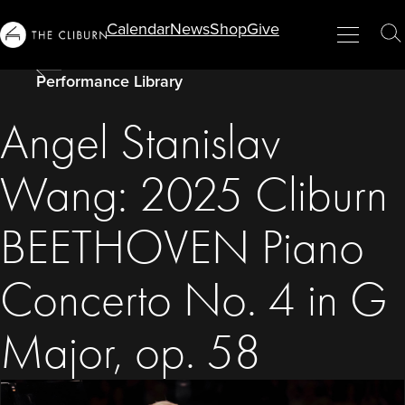
Info
Calendar
News
Shop
Give
Menu
Close
T
For...
S
Performance Library
Angel Stanislav
Wang: 2025 Cliburn
BEETHOVEN Piano
Concerto No. 4 in G
Major, op. 58