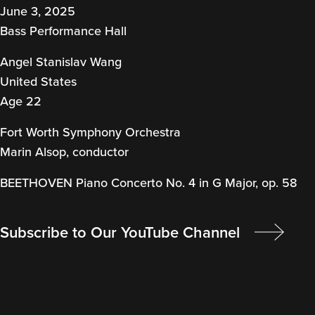
June 3, 2025
Bass Performance Hall
Angel Stanislav Wang
United States
Age 22
Fort Worth Symphony Orchestra
Marin Alsop, conductor
BEETHOVEN Piano Concerto No. 4 in G Major, op. 58
Subscribe to Our YouTube Channel