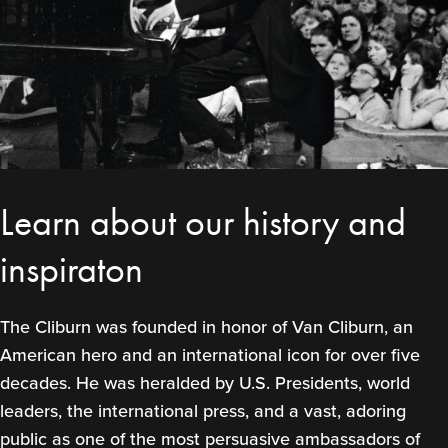
Learn about our history and
inspiraton
The Cliburn was founded in honor of Van Cliburn, an
American hero and an international icon for over five
decades. He was heralded by U.S. Presidents, world
leaders, the international press, and a vast, adoring
public as one of the most persuasive ambassadors of