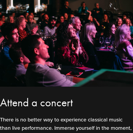
Attend a concert
There is no better way to experience classical music
than live performance. Immerse yourself in the moment,