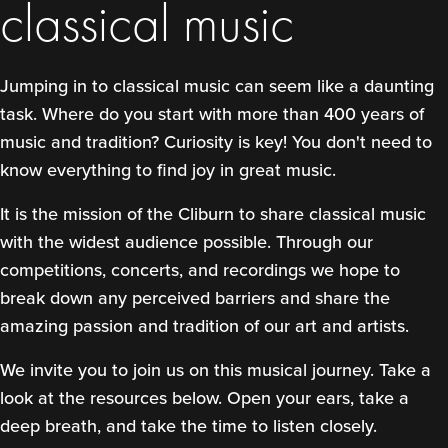
classical music
Jumping in to classical music can seem like a daunting
task. Where do you start with more than 400 years of
music and tradition? Curiosity is key! You don't need to
know everything to find joy in great music.
It is the mission of the Cliburn to share classical music
with the widest audience possible. Through our
competitions, concerts, and recordings we hope to
break down any perceived barriers and share the
amazing passion and tradition of our art and artists.
We invite you to join us on this musical journey. Take a
look at the resources below. Open your ears, take a
deep breath, and take the time to listen closely.