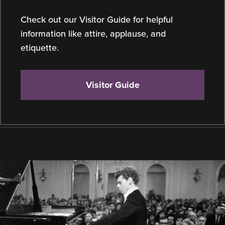
Check out our Visitor Guide for helpful
information like attire, applause, and
etiquette.
Visitor Guide