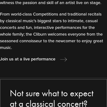
witness the passion and skill of an artist live on stage.
From world-class Competitions and traditional recitals
by classical music's biggest stars to intimate, casual
concerts and fun, interactive performances for the
whole family; the Cliburn welcomes everyone from the
seasoned connoisseur to the newcomer to enjoy great
music.
Join us at a live performance
Not sure what to expect
at a classical concert?