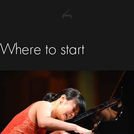
Where to start