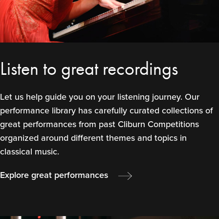
Listen to great recordings
Let us help guide you on your listening journey. Our
performance library has carefully curated collections of
great performances from past Cliburn Competitions
organized around different themes and topics in
classical music.
Explore great performances