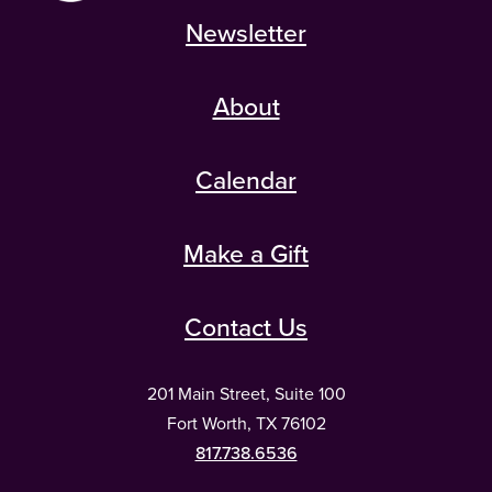
Newsletter
About
Calendar
Make a Gift
Contact Us
201 Main Street, Suite 100
Fort Worth, TX 76102
817.738.6536