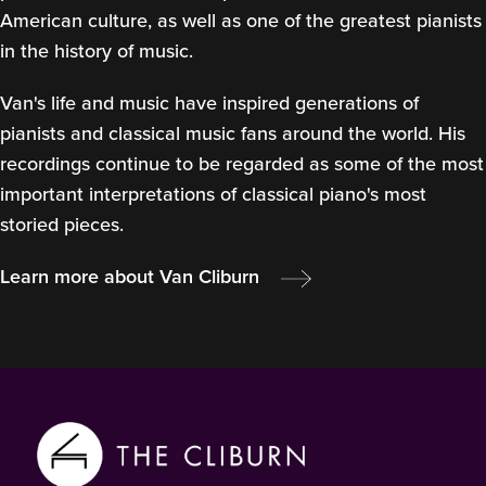
American culture, as well as one of the greatest pianists
in the history of music.
Van's life and music have inspired generations of
pianists and classical music fans around the world. His
recordings continue to be regarded as some of the most
important interpretations of classical piano's most
storied pieces.
Learn more about Van Cliburn