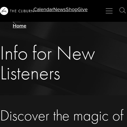
Calendar
News
Shop
Give
Info
Menu
Close
T
For...
S
Home
Info for New
Listeners
Discover the magic of