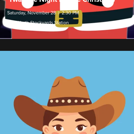
Saturday, November 28 | 2:30 PM
Fort Worth Stockyards Station