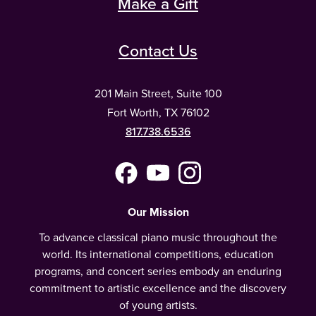
Make a Gift
Contact Us
201 Main Street, Suite 100
Fort Worth, TX 76102
817.738.6536
Facebook
YouTube
Instagram
(Meta)
Our Mission
To advance classical piano music throughout the
world. Its international competitions, education
programs, and concert series embody an enduring
commitment to artistic excellence and the discovery
of young artists.