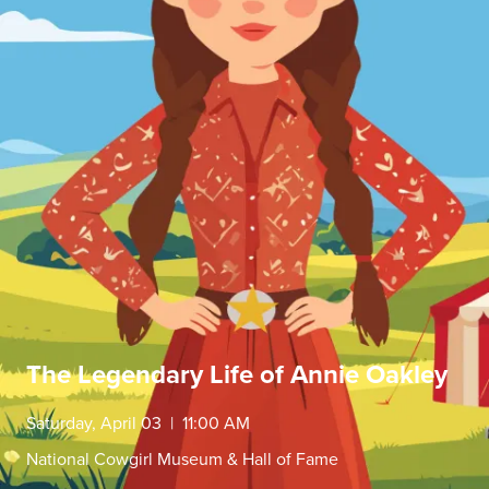
The Legendary Life of Annie Oakley
Saturday, April 03 | 11:00 AM
National Cowgirl Museum & Hall of Fame