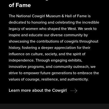
of Fame
The National Cowgirl Museum & Hall of Fame is
dedicated to honoring and celebrating the incredible
legacy of women who shaped the West. We seek to
inspire and educate our diverse community by
showcasing the contributions of cowgirls throughout
history, fostering a deeper appreciation for their
influence on culture, society, and the spirit of
independence. Through engaging exhibits,
innovative programs, and community outreach, we
strive to empower future generations to embrace the
values of courage, resilience, and authenticity.
Learn more about the Cowgirl