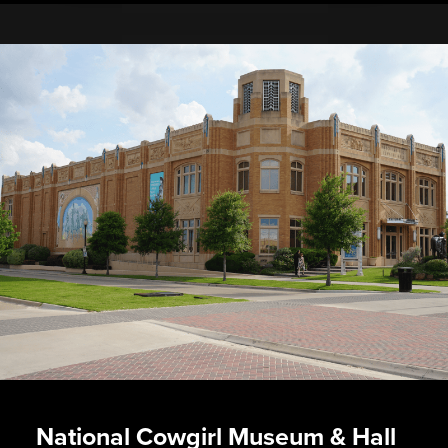
National Cowgirl Museum & Hall