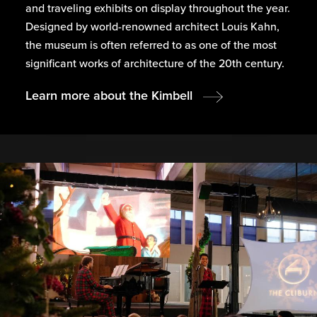
and traveling exhibits on display throughout the year.
Designed by world-renowned architect Louis Kahn,
the museum is often referred to as one of the most
significant works of architecture of the 20th century.
Learn more about the Kimbell