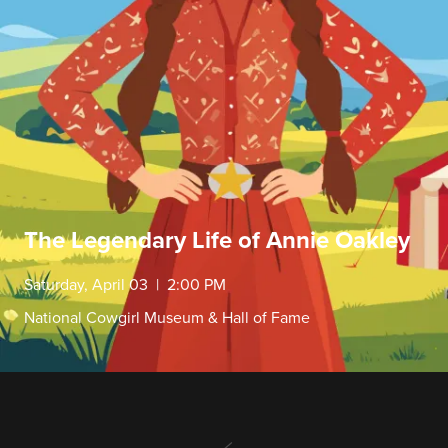
The Legendary Life of Annie Oakley
Saturday, April 03 | 2:00 PM
National Cowgirl Museum & Hall of Fame