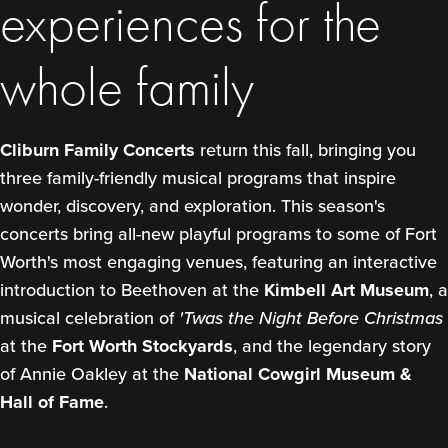
experiences for the
whole family
Cliburn Family Concerts
return this fall, bringing you
three family-friendly musical programs that inspire
wonder, discovery, and exploration. This season's
concerts bring all-new playful programs to some of Fort
Worth's most engaging venues, featuring an interactive
introduction to Beethoven at the
Kimbell Art Museum
, a
musical celebration of
'Twas the Night Before Christmas
at the
Fort Worth Stockyards
, and the legendary story
of Annie Oakley at the
National Cowgirl Museum &
Hall of Fame
.