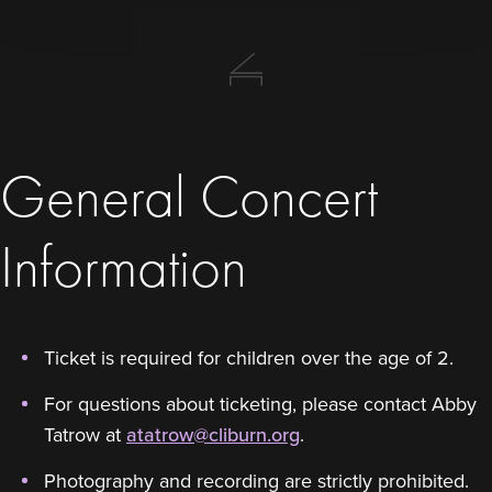
General Concert
Information
Ticket is required for children over the age of 2.
For questions about ticketing, please contact Abby
Tatrow at
atatrow@cliburn.org
.
Photography and recording are strictly prohibited.