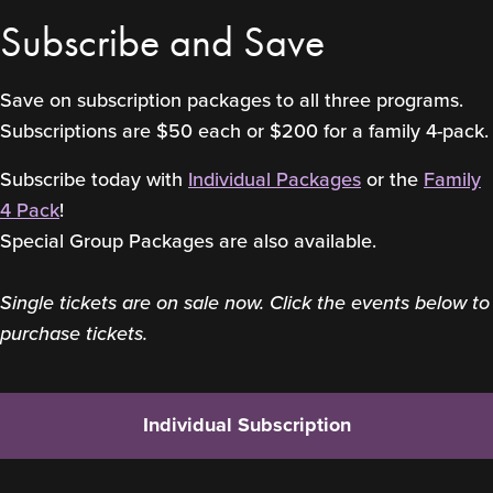
Subscribe and Save
Save on subscription packages to all three programs.
Subscriptions are $50 each or $200 for a family 4-pack.
Subscribe today with
Individual Packages
or the
Family
4 Pack
!
Special Group Packages are also available.
Single tickets are on sale now. Click the events below to
purchase tickets.
Individual Subscription