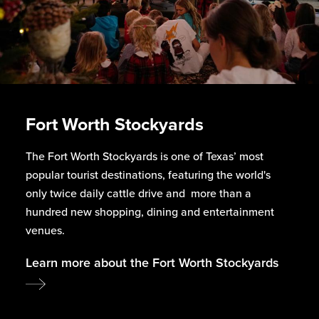
Fort Worth Stockyards
The Fort Worth Stockyards is one of Texas’ most
popular tourist destinations, featuring the world's
only twice daily cattle drive and more than a
hundred new shopping, dining and entertainment
venues.
Learn more about the Fort Worth Stockyards