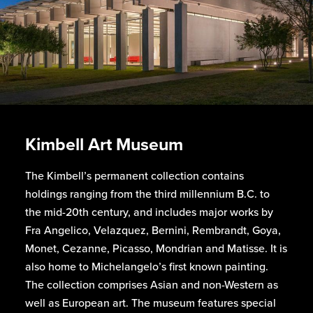
Kimbell Art Museum
The Kimbell’s permanent collection contains
holdings ranging from the third millennium B.C. to
the mid-20th century, and includes major works by
Fra Angelico, Velazquez, Bernini, Rembrandt, Goya,
Monet, Cezanne, Picasso, Mondrian and Matisse. It is
also home to Michelangelo’s first known painting.
The collection comprises Asian and non-Western as
well as European art. The museum features special