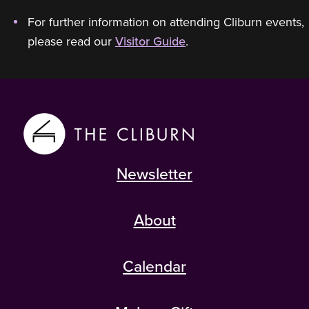
For further information on attending Cliburn events,
please read our
Visitor Guide
.
Newsletter
About
Calendar