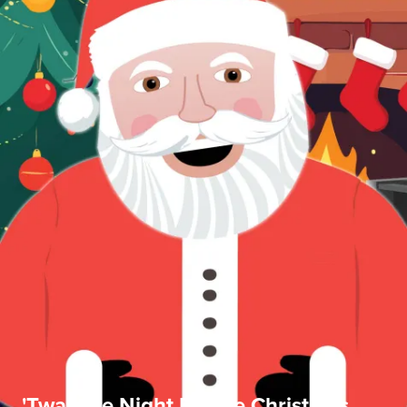
'Twas the Night Before Christmas