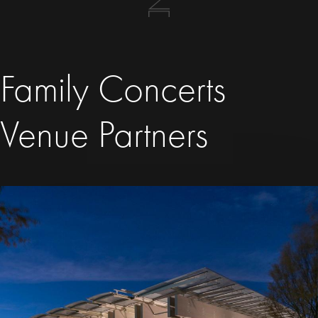
Family Concerts
Venue Partners