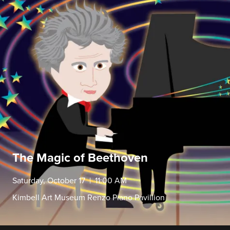
The Magic of Beethoven
Saturday, October 17 | 11:00 AM
Kimbell Art Museum Renzo Piano Pavillion