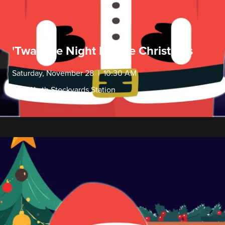
'Twas the Night Before Christmas
Saturday, November 28 | 10:30 AM
Fort Worth Stockyards Station