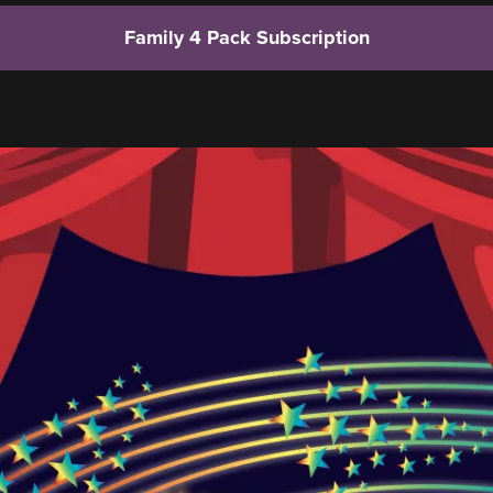
Family 4 Pack Subscription