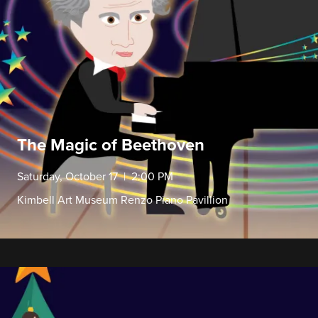
The Magic of Beethoven
Saturday, October 17 | 2:00 PM
Kimbell Art Museum Renzo Piano Pavillion