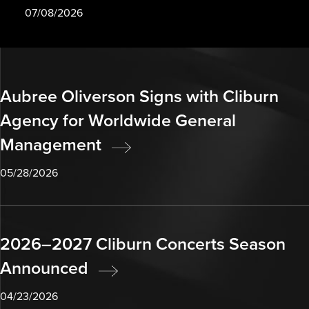
07/08/2026
Aubree Oliverson Signs with Cliburn
Agency for Worldwide General
Management
05/28/2026
2026–2027 Cliburn Concerts Season
Announced
04/23/2026