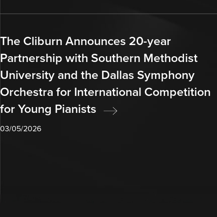
The Cliburn Announces 20-year
Partnership with Southern Methodist
University and the Dallas Symphony
Orchestra for International Competition
for Young Pianists
03/05/2026