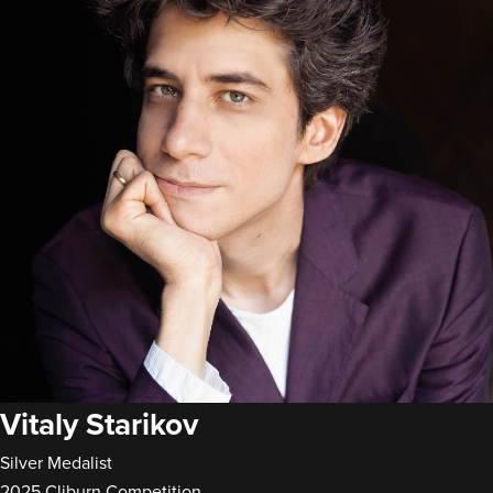
Vitaly Starikov
Silver Medalist
2025 Cliburn Competition