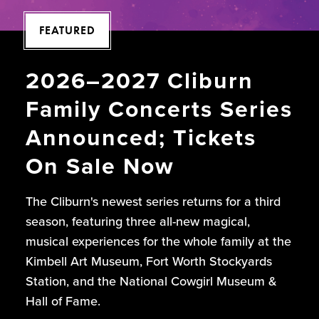
FEATURED
2026–2027 Cliburn
Family Concerts Series
Announced; Tickets
On Sale Now
The Cliburn's newest series returns for a third
season, featuring three all-new magical,
musical experiences for the whole family at the
Kimbell Art Museum, Fort Worth Stockyards
Station, and the National Cowgirl Museum &
Hall of Fame.