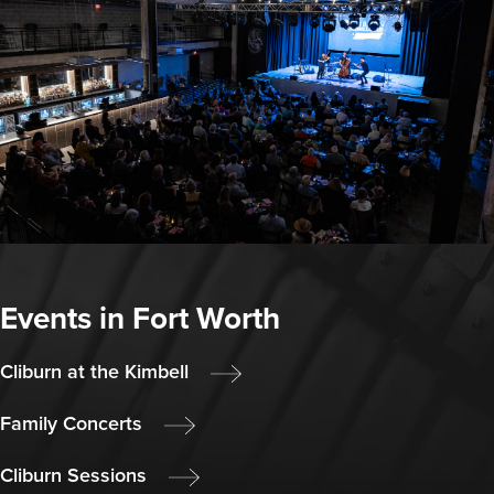
Events in Fort Worth
Cliburn at the Kimbell
Family Concerts
Cliburn Sessions