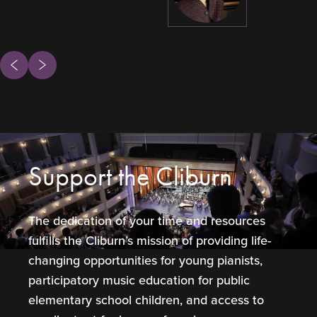
ous
Next
Support the Cliburn
The dedication of your time and resources
fulfills the Cliburn’s mission of providing life-
changing opportunities for young pianists,
participatory music education for public
elementary school children, and access to