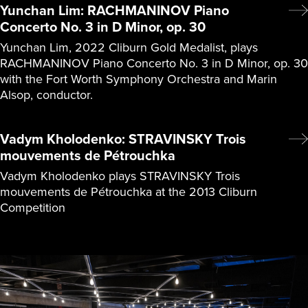
Yunchan Lim: RACHMANINOV Piano
Concerto No. 3 in D Minor, op. 30
Yunchan Lim, 2022 Cliburn Gold Medalist, plays
RACHMANINOV Piano Concerto No. 3 in D Minor, op. 30
with the Fort Worth Symphony Orchestra and Marin
Alsop, conductor.
Vadym Kholodenko: STRAVINSKY Trois
mouvements de Pétrouchka
Vadym Kholodenko plays STRAVINSKY Trois
mouvements de Pétrouchka at the 2013 Cliburn
Competition