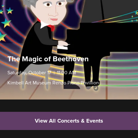
The Magic of Beethoven
Saturday, October 17 | 11:00 AM
Kimbell Art Museum Renzo Piano Pavillion
View All Concerts & Events