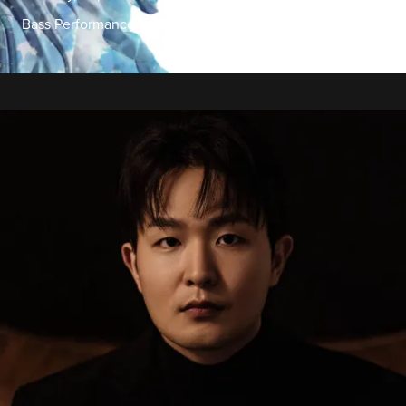
Bass Performance Hall