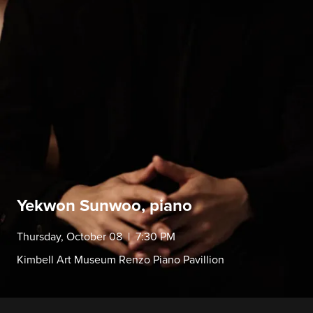
Yekwon Sunwoo, piano
Thursday, October 08 | 7:30 PM
Kimbell Art Museum Renzo Piano Pavillion