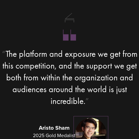
The platform and exposure we get from
this competition, and the support we get
both from within the organization and
audiences around the world is just
incredible.
Aristo Sham
2025 Gold Medalist