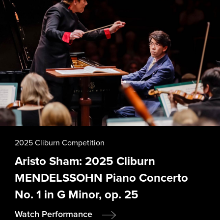
2025 Cliburn Competition
Aristo Sham: 2025 Cliburn
MENDELSSOHN Piano Concerto
No. 1 in G Minor, op. 25
Watch Performance