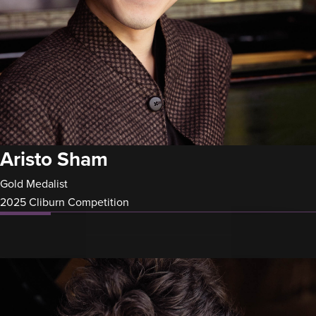
Aristo Sham
Gold Medalist
2025 Cliburn Competition