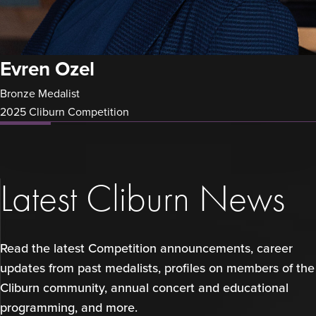
Evren Ozel
Bronze Medalist
2025 Cliburn Competition
Latest Cliburn News
Read the latest Competition announcements, career
updates from past medalists, profiles on members of the
Cliburn community, annual concert and educational
programming, and more.