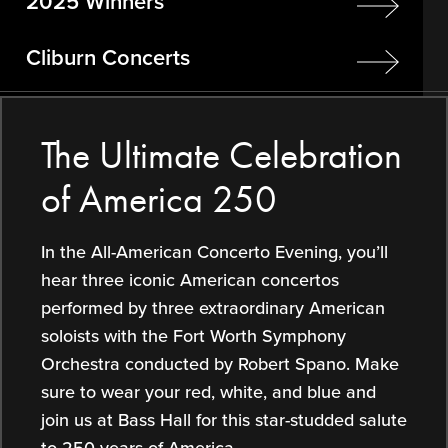
2025 Winners
Cliburn Concerts
The Ultimate Celebration
of America 250
In the All-American Concerto Evening, you’ll
hear three iconic American concertos
performed by three extraordinary American
soloists with the Fort Worth Symphony
Orchestra conducted by Robert Spano. Make
sure to wear your red, white, and blue and
join us at Bass Hall for this star-studded salute