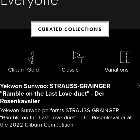
CURATED COLLECTIONS
Cliburn Gold
Classic
Variations
Yekwon Sunwoo: STRAUSS-GRAINGER
"Ramble on the Last Love-duet" - Der
Rosenkavalier
Yekwon Sunwoo performs STRAUSS-GRAINGER
"Ramble on the Last Love-duet" - Der Rosenkavalier at
the 2022 Cliburn Competition