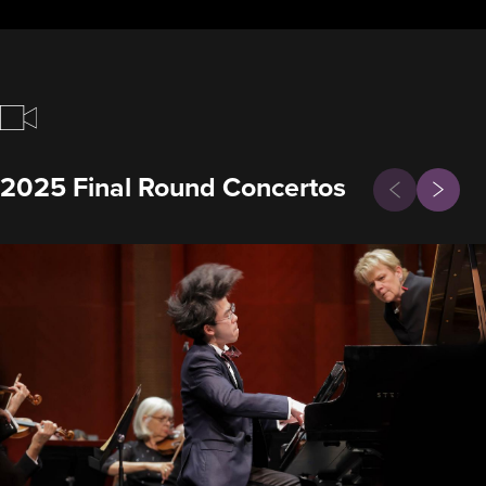
Previous
2025 Final Round Concertos
Next