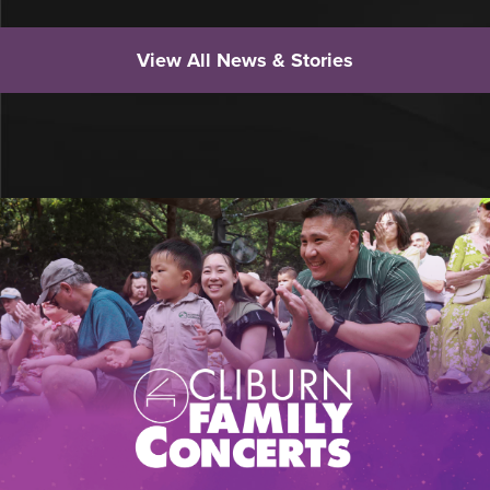
View All News & Stories