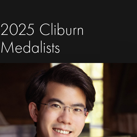
2025 Cliburn
Medalists