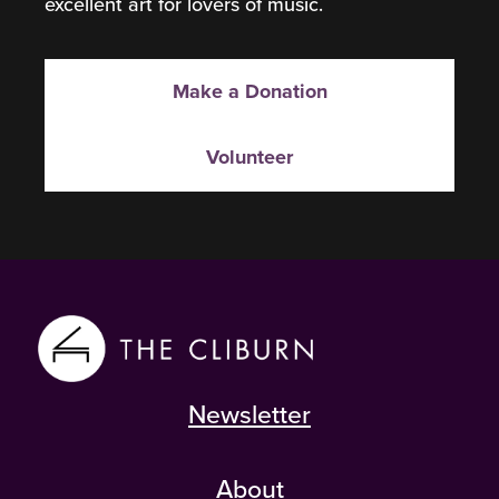
excellent art for lovers of music.
Make a Donation
Volunteer
Newsletter
About