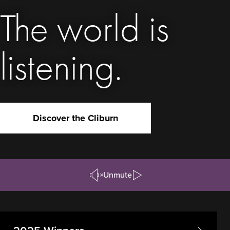
The world is
listening.
Discover the Cliburn
Unmute
Pause/Play
Video