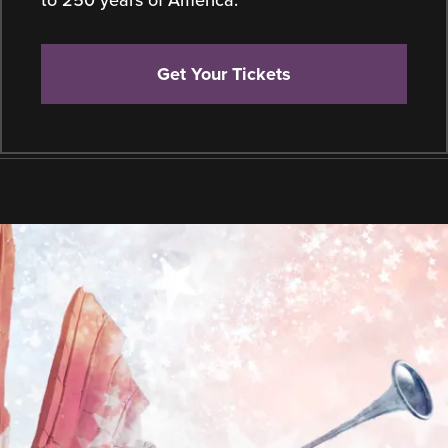
to 250 years of America.
Get Your Tickets