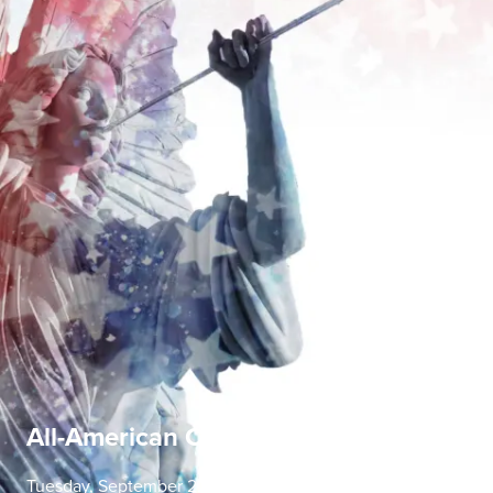
All-American Concerto Evening
Tuesday, September 22 | 7:30 PM