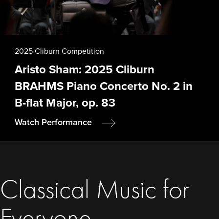
2025 Cliburn Competition
Aristo Sham: 2025 Cliburn
BRAHMS Piano Concerto No. 2 in
B-flat Major, op. 83
Watch Performance
Classical Music for
Everyone