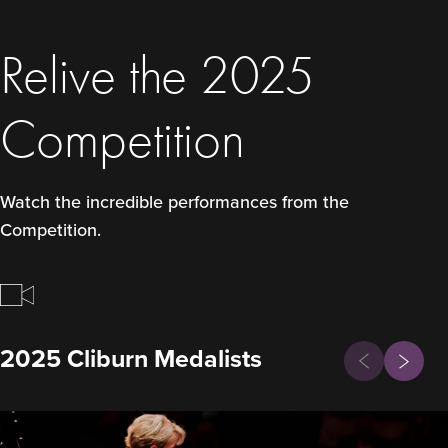
Relive the 2025
Competition
Watch the incredible performances from the
Competition.
Previous
2025 Cliburn Medalists
Next