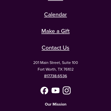
Calendar
Make a Gift
Contact Us
201 Main Street, Suite 100
Fort Worth, TX 76102
817.738.6536
Facebook
YouTube
Instagram
(Meta)
Our Mission