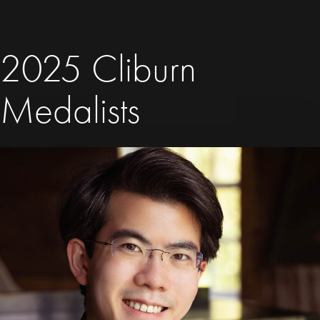
2025 Cliburn
Medalists