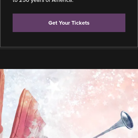
to 250 years of America.
Get Your Tickets