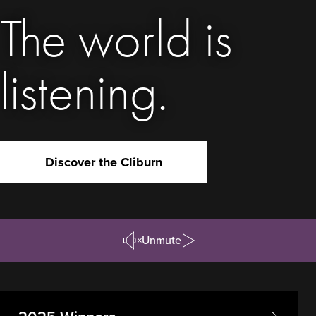
The world is
listening.
Discover the Cliburn
Unmute
Pause/Play
Video