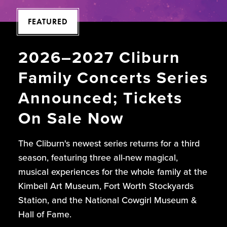
FEATURED
2026–2027 Cliburn
Family Concerts Series
Announced; Tickets
On Sale Now
The Cliburn's newest series returns for a third
season, featuring three all-new magical,
musical experiences for the whole family at the
Kimbell Art Museum, Fort Worth Stockyards
Station, and the National Cowgirl Museum &
Hall of Fame.