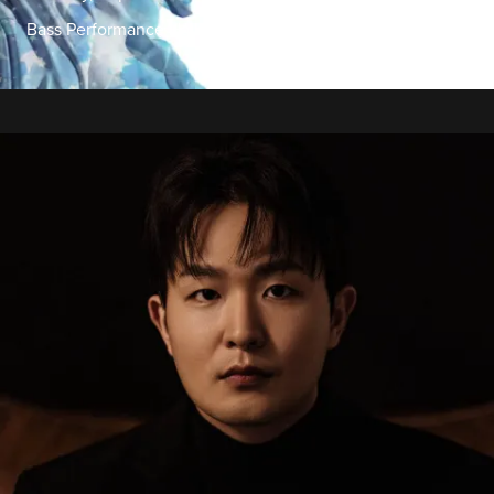
Bass Performance Hall