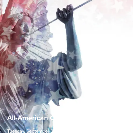
All-American Concerto Evening
Tuesday, September 22 | 7:30 PM