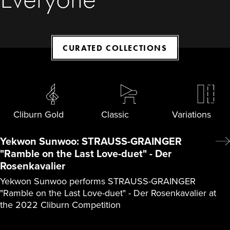
CURATED COLLECTIONS
Cliburn Gold
Classic
Variations
Yekwon Sunwoo: STRAUSS-GRAINGER
"Ramble on the Last Love-duet" - Der
Rosenkavalier
Yekwon Sunwoo performs STRAUSS-GRAINGER
"Ramble on the Last Love-duet" - Der Rosenkavalier at
the 2022 Cliburn Competition