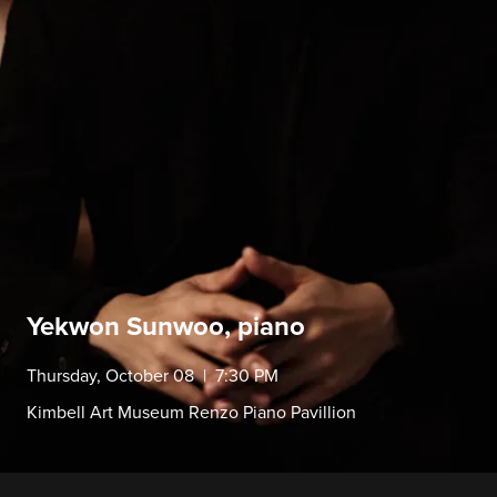
Yekwon Sunwoo, piano
Thursday, October 08 | 7:30 PM
Kimbell Art Museum Renzo Piano Pavillion