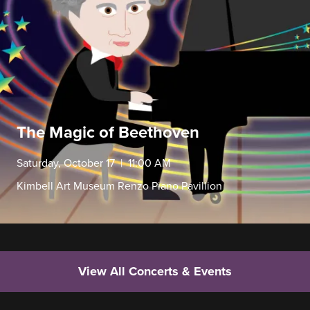
The Magic of Beethoven
Saturday, October 17 | 11:00 AM
Kimbell Art Museum Renzo Piano Pavillion
View All Concerts & Events