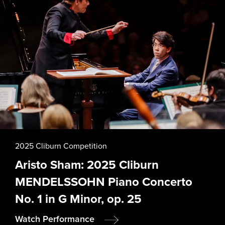
2025 Cliburn Competition
Aristo Sham: 2025 Cliburn
MENDELSSOHN Piano Concerto
No. 1 in G Minor, op. 25
Watch Performance