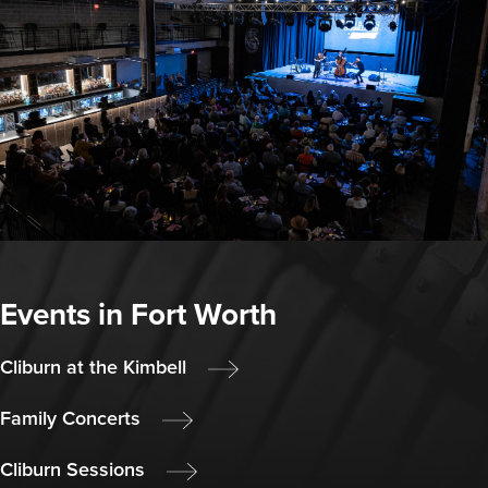
Events in Fort Worth
Cliburn at the Kimbell
Family Concerts
Cliburn Sessions