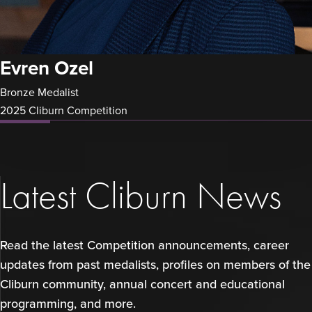
Evren Ozel
Bronze Medalist
2025 Cliburn Competition
Latest Cliburn News
Read the latest Competition announcements, career
updates from past medalists, profiles on members of the
Cliburn community, annual concert and educational
programming, and more.