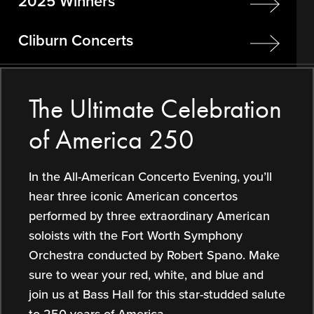
2025 Winners
Cliburn Concerts
The Ultimate Celebration
of America 250
In the All-American Concerto Evening, you’ll
hear three iconic American concertos
performed by three extraordinary American
soloists with the Fort Worth Symphony
Orchestra conducted by Robert Spano. Make
sure to wear your red, white, and blue and
join us at Bass Hall for this star-studded salute