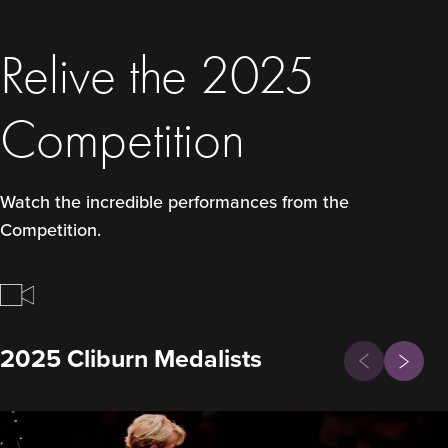
Relive the 2025
Competition
Watch the incredible performances from the
Competition.
Previous
2025 Cliburn Medalists
Next