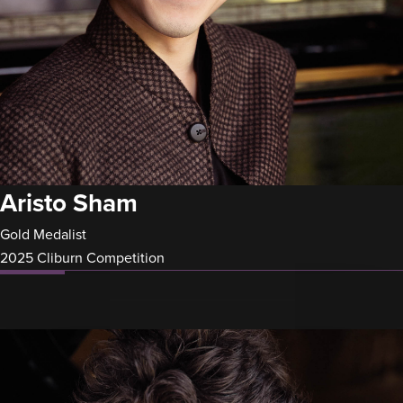
Aristo Sham
Gold Medalist
2025 Cliburn Competition