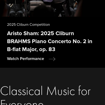
2025 Cliburn Competition
Aristo Sham: 2025 Cliburn
BRAHMS Piano Concerto No. 2 in
B-flat Major, op. 83
Watch Performance
Classical Music for
Everyone