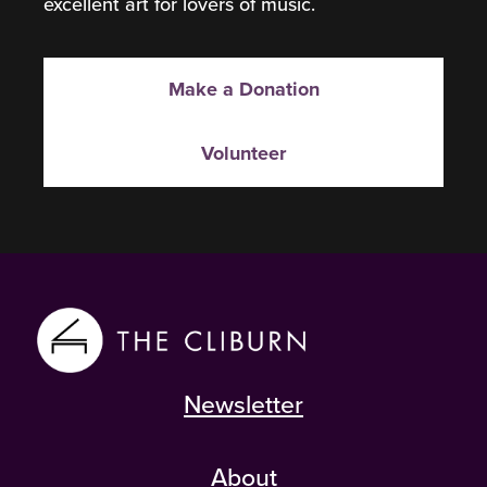
excellent art for lovers of music.
Make a Donation
Volunteer
Newsletter
About