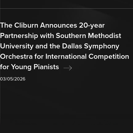
The Cliburn Announces 20-year
Partnership with Southern Methodist
University and the Dallas Symphony
Orchestra for International Competition
for Young Pianists
03/05/2026