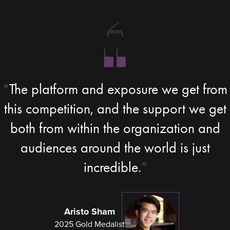
The platform and exposure we get from
this competition, and the support we get
both from within the organization and
audiences around the world is just
incredible.
Aristo Sham
2025 Gold Medalist