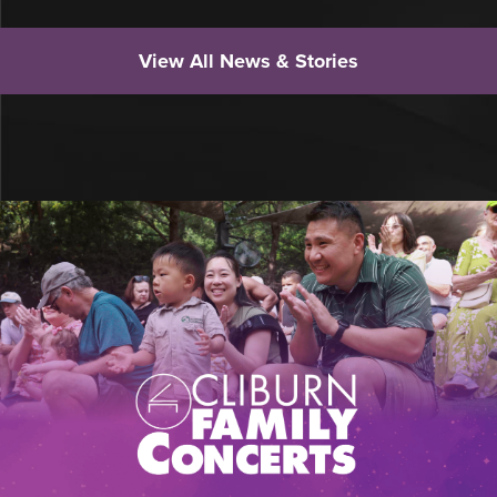
View All News & Stories