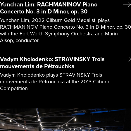
Yunchan Lim: RACHMANINOV Piano
Concerto No. 3 in D Minor, op. 30
Yunchan Lim, 2022 Cliburn Gold Medalist, plays
RACHMANINOV Piano Concerto No. 3 in D Minor, op. 30
with the Fort Worth Symphony Orchestra and Marin
Alsop, conductor.
Vadym Kholodenko: STRAVINSKY Trois
mouvements de Pétrouchka
Vadym Kholodenko plays STRAVINSKY Trois
mouvements de Pétrouchka at the 2013 Cliburn
Competition