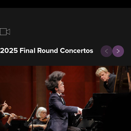
Previous
2025 Final Round Concertos
Next