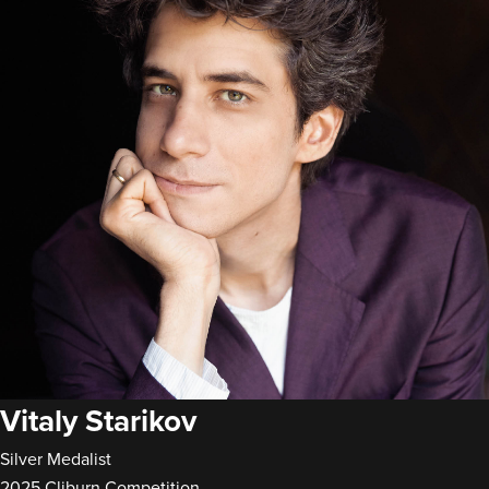
Vitaly Starikov
Silver Medalist
2025 Cliburn Competition