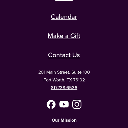
Calendar
Make a Gift
Contact Us
201 Main Street, Suite 100
Fort Worth, TX 76102
817.738.6536
Facebook
YouTube
Instagram
(Meta)
Our Mission