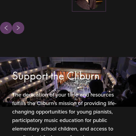
ous
Next
Support the Cliburn
The dedication of your time and resources
fulfills the Cliburn’s mission of providing life-
changing opportunities for young pianists,
participatory music education for public
elementary school children, and access to