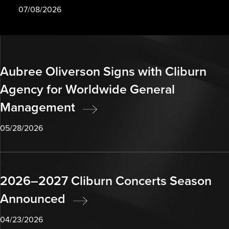
07/08/2026
Aubree Oliverson Signs with Cliburn
Agency for Worldwide General
Management
05/28/2026
2026–2027 Cliburn Concerts Season
Announced
04/23/2026