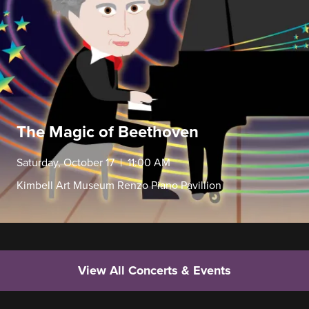
The Magic of Beethoven
Saturday, October 17 | 11:00 AM
Kimbell Art Museum Renzo Piano Pavillion
View All Concerts & Events