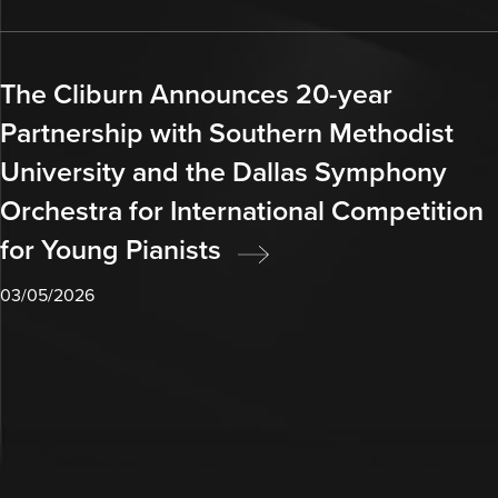
The Cliburn Announces 20-year
Partnership with Southern Methodist
University and the Dallas Symphony
Orchestra for International Competition
for Young Pianists
03/05/2026