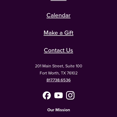
Calendar
Make a Gift
Contact Us
201 Main Street, Suite 100
Fort Worth, TX 76102
817.738.6536
Facebook
YouTube
Instagram
(Meta)
Our Mission