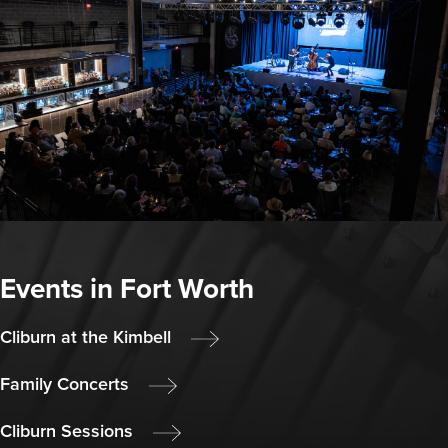
Events in Fort Worth
Cliburn at the Kimbell
Family Concerts
Cliburn Sessions