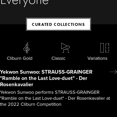
CURATED COLLECTIONS
Cliburn Gold
Classic
Variations
Yekwon Sunwoo: STRAUSS-GRAINGER
"Ramble on the Last Love-duet" - Der
Rosenkavalier
Yekwon Sunwoo performs STRAUSS-GRAINGER
"Ramble on the Last Love-duet" - Der Rosenkavalier at
the 2022 Cliburn Competition