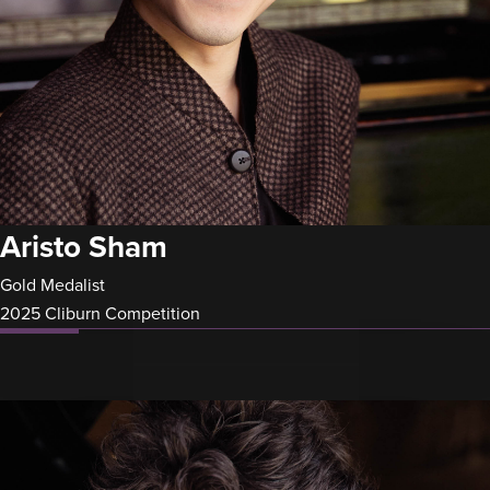
Aristo Sham
Gold Medalist
2025 Cliburn Competition