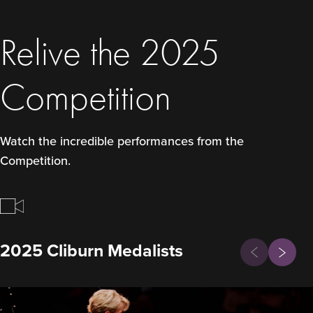
Relive the 2025
Competition
Watch the incredible performances from the
Competition.
Previous
2025 Cliburn Medalists
Next