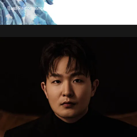
Bass Performance Hall