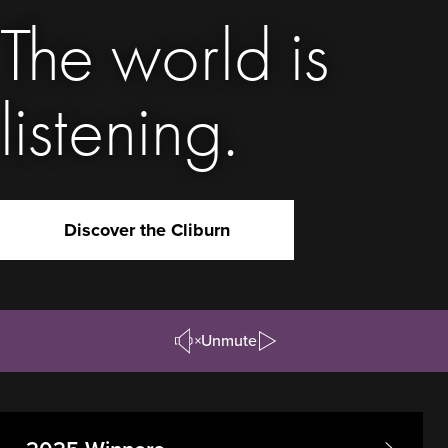
The world is
listening.
Discover the Cliburn
Unmute
Pause/Play
Video