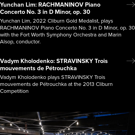
Yunchan Lim: RACHMANINOV Piano
Concerto No. 3 in D Minor, op. 30
Yunchan Lim, 2022 Cliburn Gold Medalist, plays
RACHMANINOV Piano Concerto No. 3 in D Minor, op. 30
with the Fort Worth Symphony Orchestra and Marin
Alsop, conductor.
Vadym Kholodenko: STRAVINSKY Trois
mouvements de Pétrouchka
Vadym Kholodenko plays STRAVINSKY Trois
mouvements de Pétrouchka at the 2013 Cliburn
Competition