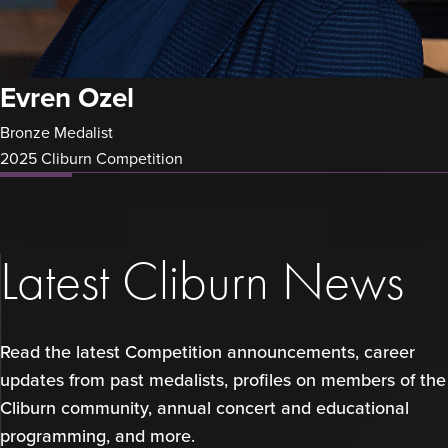
Evren Ozel
Bronze Medalist
2025 Cliburn Competition
Latest Cliburn News
Read the latest Competition announcements, career
updates from past medalists, profiles on members of the
Cliburn community, annual concert and educational
programming, and more.