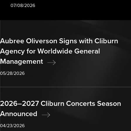
07/08/2026
Aubree Oliverson Signs with Cliburn
Agency for Worldwide General
Management
05/28/2026
2026–2027 Cliburn Concerts Season
Announced
04/23/2026