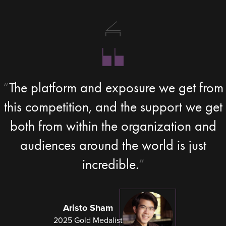
The platform and exposure we get from
this competition, and the support we get
both from within the organization and
audiences around the world is just
incredible.
Aristo Sham
2025 Gold Medalist