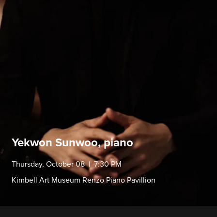
Yekwon Sunwoo, piano
Thursday, October 08 | 7:30 PM
Kimbell Art Museum Renzo Piano Pavillion