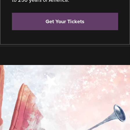
to 250 years of America.
Get Your Tickets