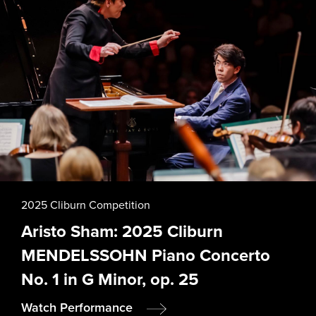
2025 Cliburn Competition
Aristo Sham: 2025 Cliburn
MENDELSSOHN Piano Concerto
No. 1 in G Minor, op. 25
Watch Performance