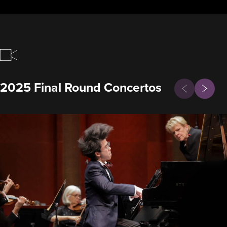
Previous
2025 Final Round Concertos
Next