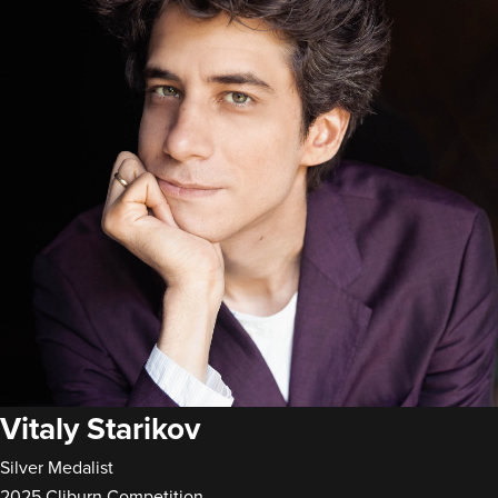
Vitaly Starikov
Silver Medalist
2025 Cliburn Competition