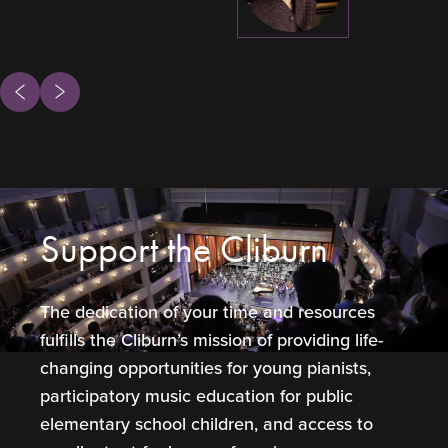
ous
Next
Support the Cliburn
The dedication of your time and resources
fulfills the Cliburn’s mission of providing life-
changing opportunities for young pianists,
participatory music education for public
elementary school children, and access to