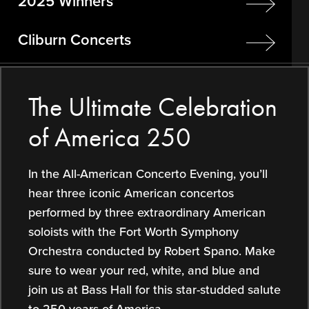
2025 Winners
Cliburn Concerts
The Ultimate Celebration
of America 250
In the All-American Concerto Evening, you’ll
hear three iconic American concertos
performed by three extraordinary American
soloists with the Fort Worth Symphony
Orchestra conducted by Robert Spano. Make
sure to wear your red, white, and blue and
join us at Bass Hall for this star-studded salute