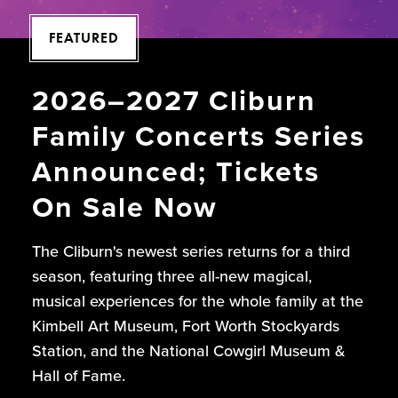
FEATURED
2026–2027 Cliburn
Family Concerts Series
Announced; Tickets
On Sale Now
The Cliburn's newest series returns for a third
season, featuring three all-new magical,
musical experiences for the whole family at the
Kimbell Art Museum, Fort Worth Stockyards
Station, and the National Cowgirl Museum &
Hall of Fame.