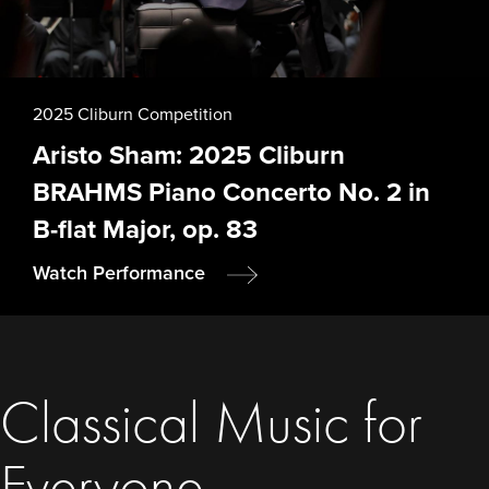
2025 Cliburn Competition
Aristo Sham: 2025 Cliburn
BRAHMS Piano Concerto No. 2 in
B-flat Major, op. 83
Watch Performance
Classical Music for
Everyone