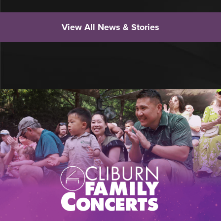
View All News & Stories