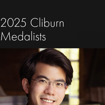
2025 Cliburn
Medalists