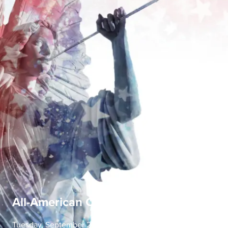
All-American Concerto Evening
Tuesday, September 22 | 7:30 PM