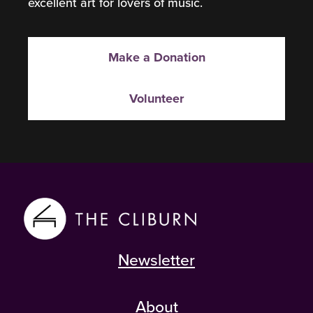
excellent art for lovers of music.
Make a Donation
Volunteer
Newsletter
About