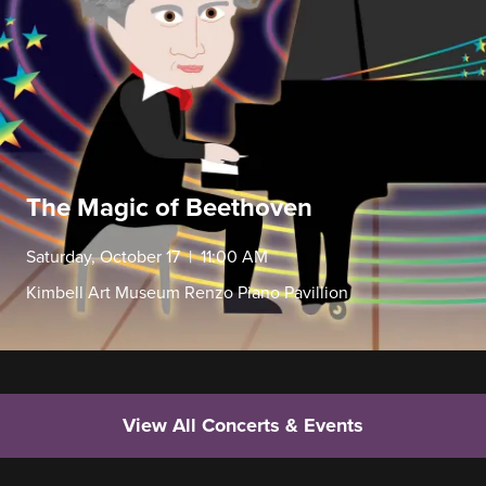
The Magic of Beethoven
Saturday, October 17 | 11:00 AM
Kimbell Art Museum Renzo Piano Pavillion
View All Concerts & Events