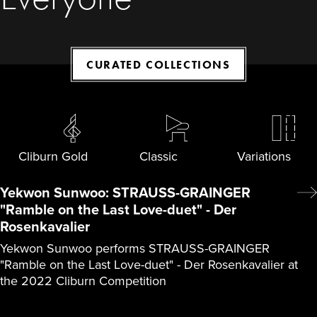
CURATED COLLECTIONS
Cliburn Gold
Classic
Variations
Yekwon Sunwoo: STRAUSS-GRAINGER
"Ramble on the Last Love-duet" - Der
Rosenkavalier
Yekwon Sunwoo performs STRAUSS-GRAINGER
"Ramble on the Last Love-duet" - Der Rosenkavalier at
the 2022 Cliburn Competition