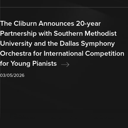
The Cliburn Announces 20-year
Partnership with Southern Methodist
University and the Dallas Symphony
Orchestra for International Competition
for Young Pianists
03/05/2026