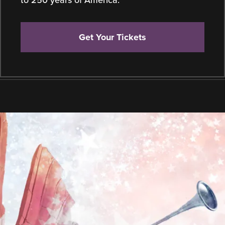
Get Your Tickets