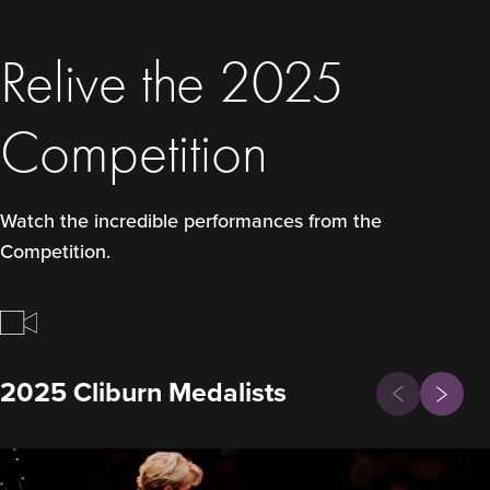
Relive the 2025
Competition
Watch the incredible performances from the
Competition.
Previous
2025 Cliburn Medalists
Next