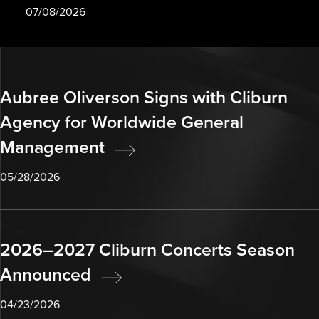
07/08/2026
Aubree Oliverson Signs with Cliburn
Agency for Worldwide General
Management
05/28/2026
2026–2027 Cliburn Concerts Season
Announced
04/23/2026