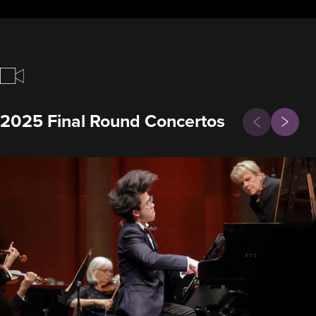
Previous
2025 Final Round Concertos
Next