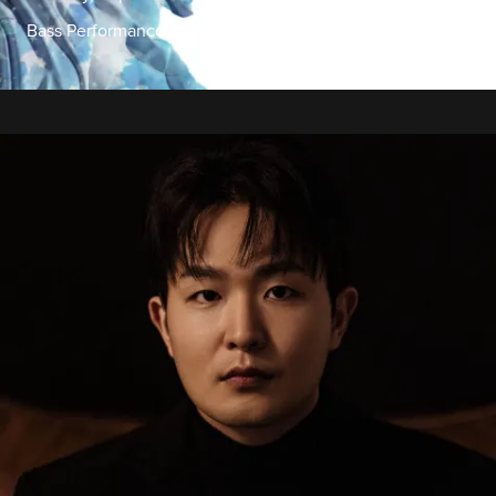
Bass Performance Hall