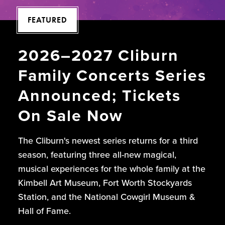
FEATURED
2026–2027 Cliburn
Family Concerts Series
Announced; Tickets
On Sale Now
The Cliburn's newest series returns for a third
season, featuring three all-new magical,
musical experiences for the whole family at the
Kimbell Art Museum, Fort Worth Stockyards
Station, and the National Cowgirl Museum &
Hall of Fame.