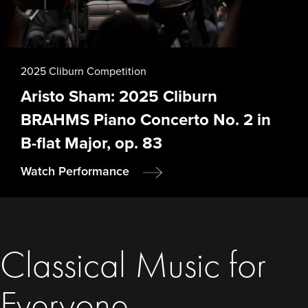
2025 Cliburn Competition
Aristo Sham: 2025 Cliburn
BRAHMS Piano Concerto No. 2 in
B-flat Major, op. 83
Watch Performance
Classical Music for
Everyone