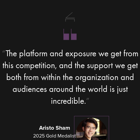
The platform and exposure we get from
this competition, and the support we get
both from within the organization and
audiences around the world is just
incredible.
Aristo Sham
2025 Gold Medalist