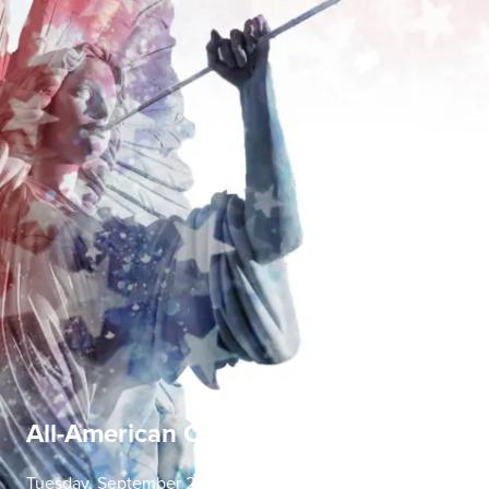
All-American Concerto Evening
Tuesday, September 22 | 7:30 PM