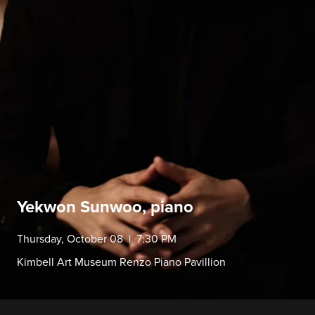
Yekwon Sunwoo, piano
Thursday, October 08 | 7:30 PM
Kimbell Art Museum Renzo Piano Pavillion