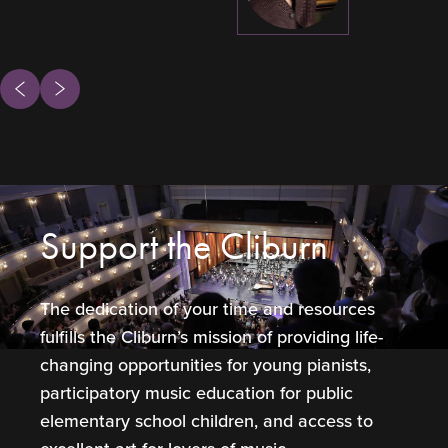
ous
Next
Support the Cliburn
The dedication of your time and resources
fulfills the Cliburn’s mission of providing life-
changing opportunities for young pianists,
participatory music education for public
elementary school children, and access to