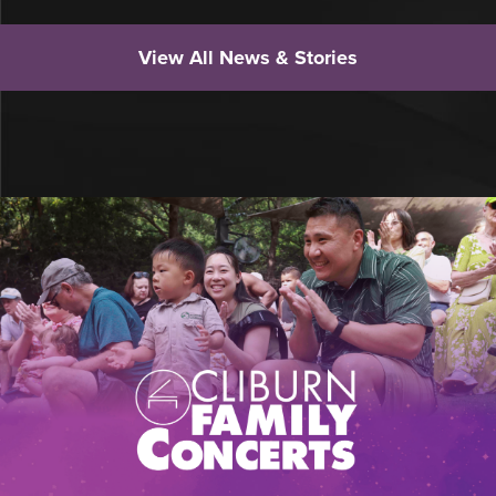
View All News & Stories