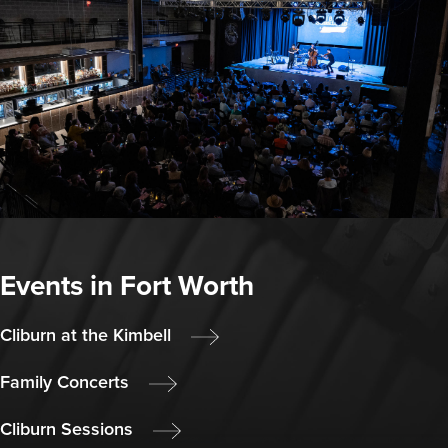
Events in Fort Worth
Cliburn at the Kimbell
Family Concerts
Cliburn Sessions