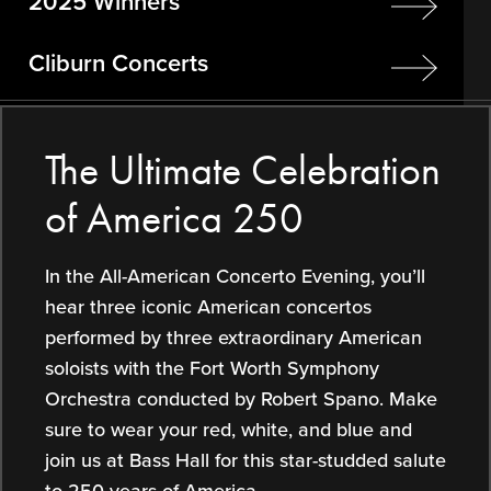
2025 Winners
Cliburn Concerts
The Ultimate Celebration
of America 250
In the All-American Concerto Evening, you’ll
hear three iconic American concertos
performed by three extraordinary American
soloists with the Fort Worth Symphony
Orchestra conducted by Robert Spano. Make
sure to wear your red, white, and blue and
join us at Bass Hall for this star-studded salute
to 250 years of America.