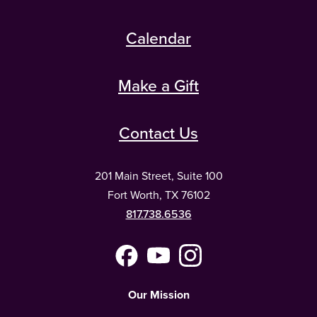
Calendar
Make a Gift
Contact Us
201 Main Street, Suite 100
Fort Worth, TX 76102
817.738.6536
Facebook
YouTube
Instagram
(Meta)
Our Mission