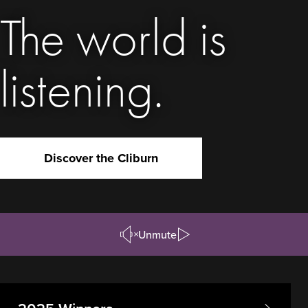
The world is
listening.
Discover the Cliburn
Unmute
Pause/Play
Video