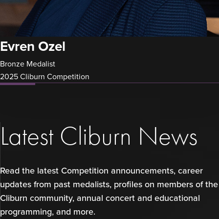
Evren Ozel
Bronze Medalist
2025 Cliburn Competition
Latest Cliburn News
Read the latest Competition announcements, career
updates from past medalists, profiles on members of the
Cliburn community, annual concert and educational
programming, and more.