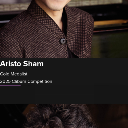
Aristo Sham
Gold Medalist
2025 Cliburn Competition