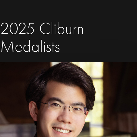
2025 Cliburn
Medalists