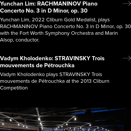
Yunchan Lim: RACHMANINOV Piano
Concerto No. 3 in D Minor, op. 30
Yunchan Lim, 2022 Cliburn Gold Medalist, plays
RACHMANINOV Piano Concerto No. 3 in D Minor, op. 30
with the Fort Worth Symphony Orchestra and Marin
Alsop, conductor.
Vadym Kholodenko: STRAVINSKY Trois
mouvements de Pétrouchka
Vadym Kholodenko plays STRAVINSKY Trois
mouvements de Pétrouchka at the 2013 Cliburn
Competition