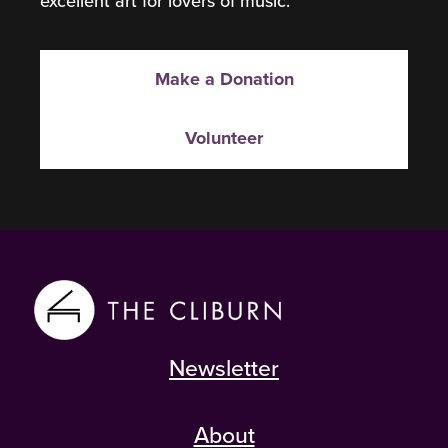
excellent art for lovers of music.
Make a Donation
Volunteer
Newsletter
About