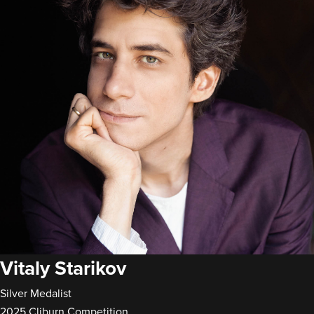
Vitaly Starikov
Silver Medalist
2025 Cliburn Competition