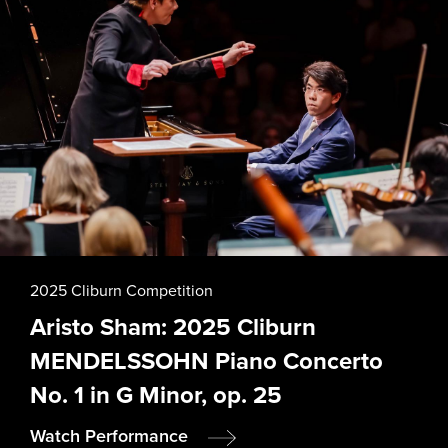
2025 Cliburn Competition
Aristo Sham: 2025 Cliburn
MENDELSSOHN Piano Concerto
No. 1 in G Minor, op. 25
Watch Performance