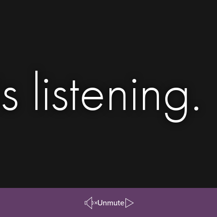
s listening.
Unmute
Pause/Play
Video