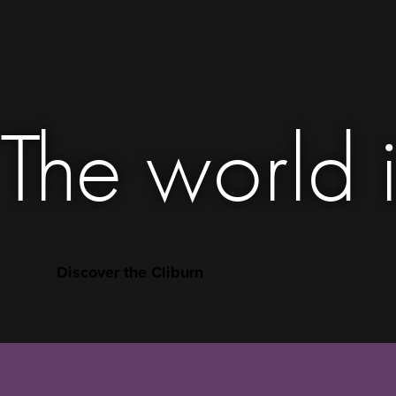
The world i
Discover the Cliburn