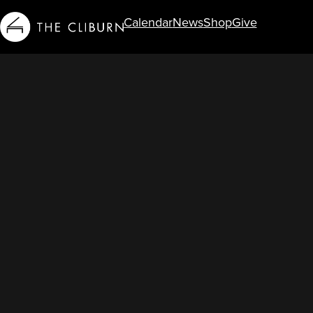
Calendar
News
Shop
Give
Info For...