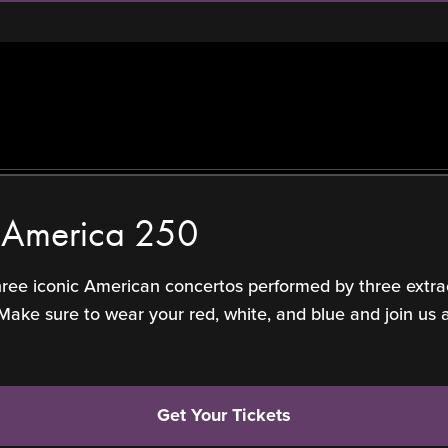
f America 250
three iconic American concertos performed by three extra
 sure to wear your red, white, and blue and join us at 
Get Your Tickets