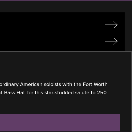
ordinary American soloists with the Fort Worth
Bass Hall for this star-studded salute to 250