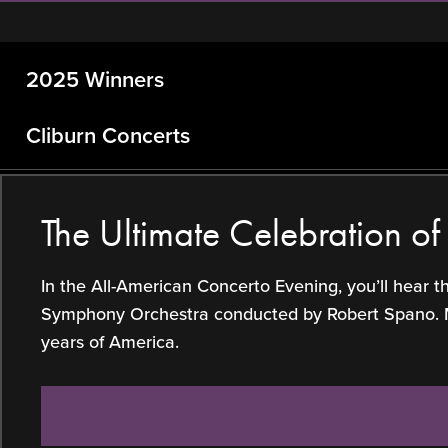
2025 Winners
Cliburn Concerts
The Ultimate Celebration o
In the All-American Concerto Evening, you’ll hear 
Symphony Orchestra conducted by Robert Spano. Make
years of America.