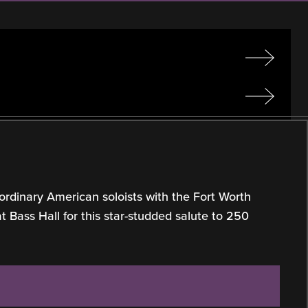
ordinary American soloists with the Fort Worth
Bass Hall for this star-studded salute to 250