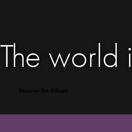
The world i
Discover the Cliburn