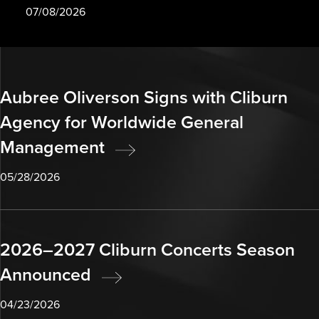
07/08/2026
Aubree Oliverson Signs with Cliburn
Agency for Worldwide General
Management
05/28/2026
2026–2027 Cliburn Concerts Season
Announced
04/23/2026