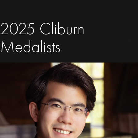
2025 Cliburn
Medalists