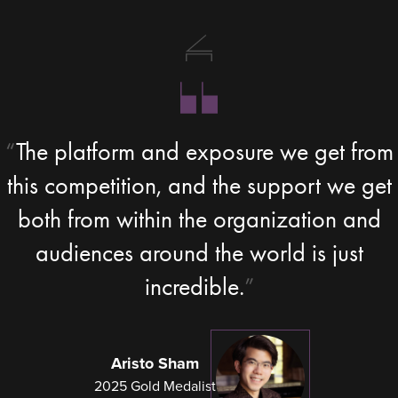
The platform and exposure we get from
this competition, and the support we get
both from within the organization and
audiences around the world is just
incredible.
Aristo Sham
2025 Gold Medalist