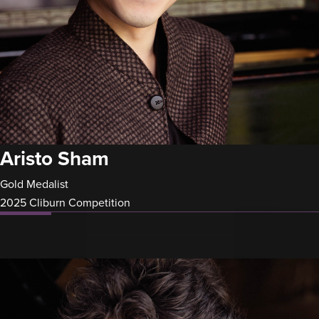
Aristo Sham
Gold Medalist
2025 Cliburn Competition