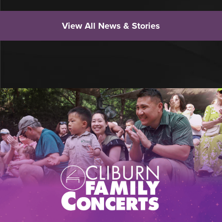
View All News & Stories