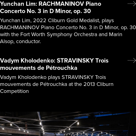
Yunchan Lim: RACHMANINOV Piano
Concerto No. 3 in D Minor, op. 30
Yunchan Lim, 2022 Cliburn Gold Medalist, plays
RACHMANINOV Piano Concerto No. 3 in D Minor, op. 30
with the Fort Worth Symphony Orchestra and Marin
Alsop, conductor.
Vadym Kholodenko: STRAVINSKY Trois
mouvements de Pétrouchka
Vadym Kholodenko plays STRAVINSKY Trois
mouvements de Pétrouchka at the 2013 Cliburn
Competition