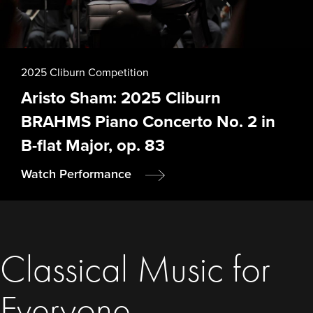
2025 Cliburn Competition
Aristo Sham: 2025 Cliburn
BRAHMS Piano Concerto No. 2 in
B-flat Major, op. 83
Watch Performance
Classical Music for
Everyone