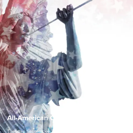
All-American Concerto Evening
Tuesday, September 22 | 7:30 PM