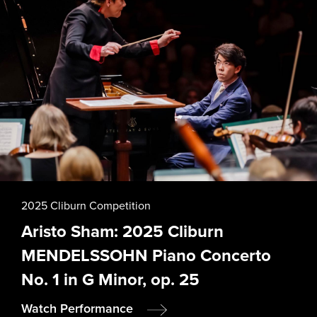
2025 Cliburn Competition
Aristo Sham: 2025 Cliburn
MENDELSSOHN Piano Concerto
No. 1 in G Minor, op. 25
Watch Performance