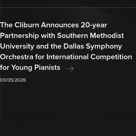
The Cliburn Announces 20-year
Partnership with Southern Methodist
University and the Dallas Symphony
Orchestra for International Competition
for Young Pianists
03/05/2026