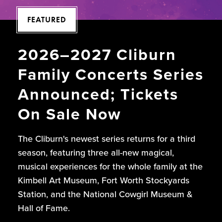
FEATURED
2026–2027 Cliburn
Family Concerts Series
Announced; Tickets
On Sale Now
The Cliburn's newest series returns for a third
season, featuring three all-new magical,
musical experiences for the whole family at the
Kimbell Art Museum, Fort Worth Stockyards
Station, and the National Cowgirl Museum &
Hall of Fame.