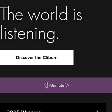
The world is
listening.
Discover the Cliburn
Unmute
Pause/Play
Video