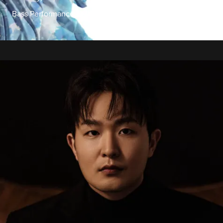
Bass Performance Hall