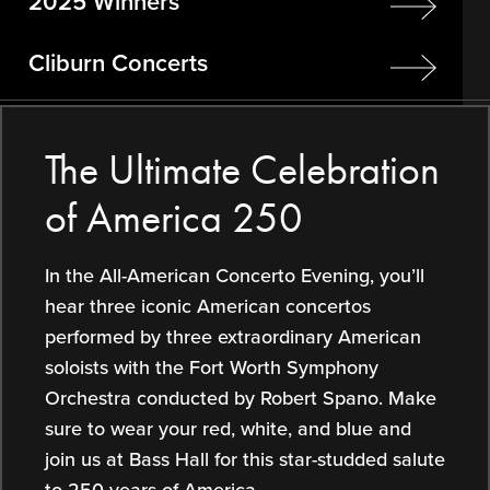
2025 Winners
Cliburn Concerts
The Ultimate Celebration
of America 250
In the All-American Concerto Evening, you’ll
hear three iconic American concertos
performed by three extraordinary American
soloists with the Fort Worth Symphony
Orchestra conducted by Robert Spano. Make
sure to wear your red, white, and blue and
join us at Bass Hall for this star-studded salute
to 250 years of America.