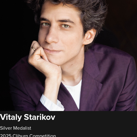
Vitaly Starikov
Silver Medalist
2025 Cliburn Competition