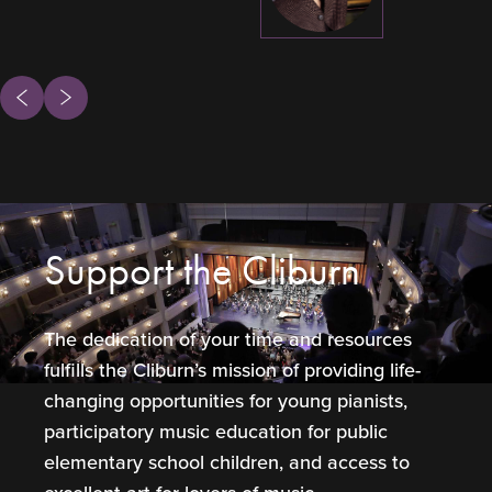
ous
Next
Support the Cliburn
The dedication of your time and resources
fulfills the Cliburn’s mission of providing life-
changing opportunities for young pianists,
participatory music education for public
elementary school children, and access to