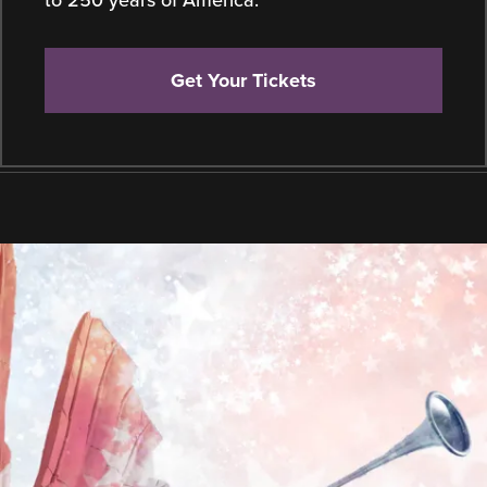
Get Your Tickets