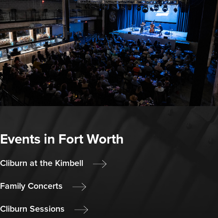
Events in Fort Worth
Cliburn at the Kimbell
Family Concerts
Cliburn Sessions