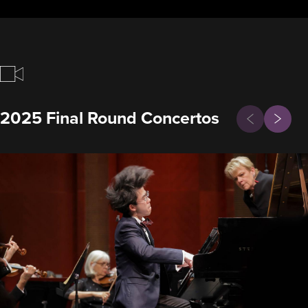
Previous
2025 Final Round Concertos
Next