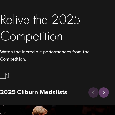
Relive the 2025
Competition
Watch the incredible performances from the
Competition.
Previous
2025 Cliburn Medalists
Next