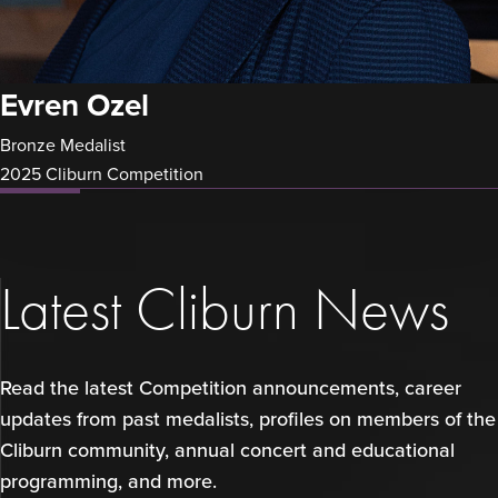
Evren Ozel
Bronze Medalist
2025 Cliburn Competition
Latest Cliburn News
Read the latest Competition announcements, career
updates from past medalists, profiles on members of the
Cliburn community, annual concert and educational
programming, and more.