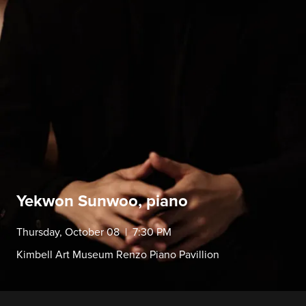
Yekwon Sunwoo, piano
Thursday, October 08 | 7:30 PM
Kimbell Art Museum Renzo Piano Pavillion