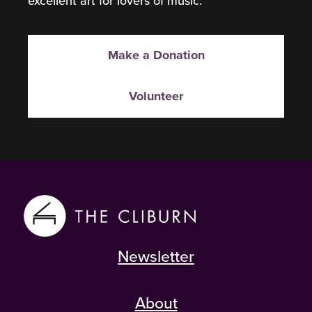
excellent art for lovers of music.
Make a Donation
Volunteer
Newsletter
About