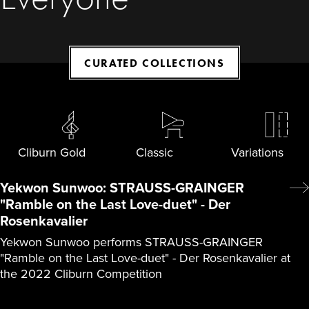
CURATED COLLECTIONS
Cliburn Gold
Classic
Variations
Yekwon Sunwoo: STRAUSS-GRAINGER
"Ramble on the Last Love-duet" - Der
Rosenkavalier
Yekwon Sunwoo performs STRAUSS-GRAINGER
"Ramble on the Last Love-duet" - Der Rosenkavalier at
the 2022 Cliburn Competition