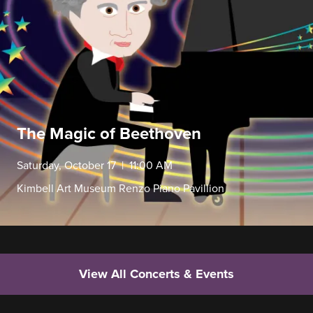
The Magic of Beethoven
Saturday, October 17 | 11:00 AM
Kimbell Art Museum Renzo Piano Pavillion
View All Concerts & Events