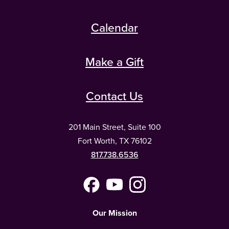
Calendar
Make a Gift
Contact Us
201 Main Street, Suite 100
Fort Worth, TX 76102
817.738.6536
Facebook
YouTube
Instagram
(Meta)
Our Mission