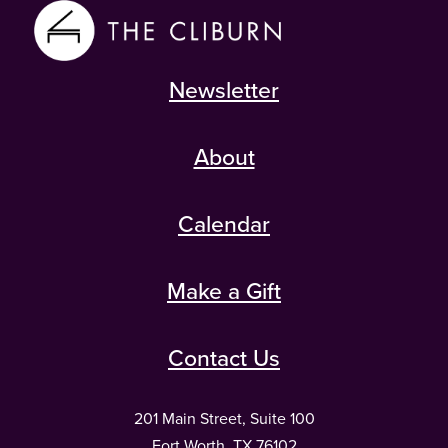
Newsletter
About
Calendar
Make a Gift
Contact Us
201 Main Street, Suite 100
Fort Worth, TX 76102