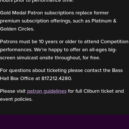
hours prior to performance time.
Gold Medal Patron subscriptions replace former
premium subscription offerings, such as Platinum &
Golden Circles.
Patrons must be 10 years or older to attend Competition
performances. We’re happy to offer an all-ages big-
screen simulcast onsite throughout, for free.
For questions about ticketing please contact the Bass
Hall Box Office at 817.212.4280.
Please visit
patron guidelines
for full Cliburn ticket and
event policies.