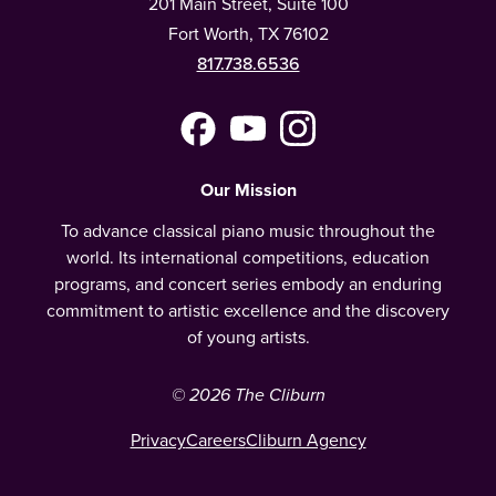
201 Main Street, Suite 100
Fort Worth, TX 76102
817.738.6536
Facebook
YouTube
Instagram
(Meta)
Our Mission
To advance classical piano music throughout the
world. Its international competitions, education
programs, and concert series embody an enduring
commitment to artistic excellence and the discovery
of young artists.
© 2026 The Cliburn
Privacy
Careers
Cliburn Agency