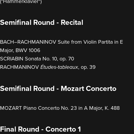
("Hammerklavier")
Semifinal Round - Recital
BACH–RACHMANINOV Suite from Violin Partita in E
Major, BWV 1006
SCRIABIN Sonata No. 10, op. 70
RACHMANINOV
, op. 39
Études-tableaux
Semifinal Round - Mozart Concerto
MOZART Piano Concerto No. 23 in A Major, K. 488
Final Round - Concerto 1