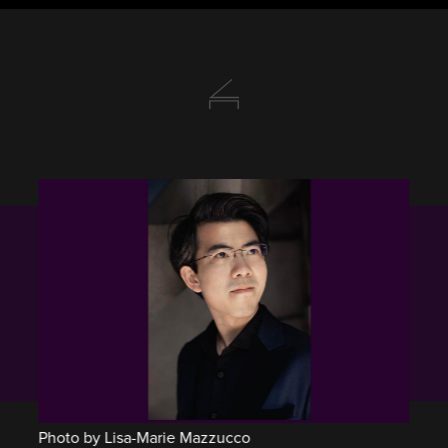
Photo by Lisa-Marie Mazzucco