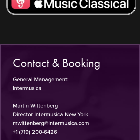
Contact & Booking
General Management:
Intermusica
Martin Wittenberg
Director Intermusica New York
mwittenberg@intermusica.com
+1 (719) 200-6426