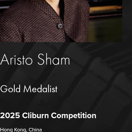
Aristo Sham
Gold Medalist
2025 Cliburn Competition
Hong Kong, China