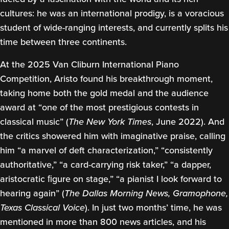
cultures: he was an international prodigy, is a voracious
student of wide-ranging interests, and currently splits his
time between three continents.
At the 2025 Van Cliburn International Piano
Competition, Aristo found his breakthrough moment,
taking home both the gold medal and the audience
award at “one of the most prestigious contests in
classical music” (
The New York Times
, June 2022). And
the critics showered him with imaginative praise, calling
him “a marvel of deft characterization,” “consistently
authoritative,” “a card-carrying risk taker,” “a dapper,
aristocratic ﬁgure on stage,” “a pianist I look forward to
hearing again” (
The Dallas Morning News, Gramophone,
Texas Classical Voice
). In just two months’ time, he was
mentioned in more than 800 news articles, and his