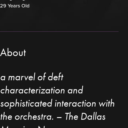
29 Years Old
About
a marvel of deft
characterization and
sophisticated interaction with
the orchestra. – The Dallas