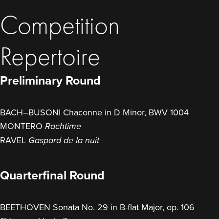
Competition
Repertoire
Preliminary Round
BACH–BUSONI Chaconne in D Minor, BWV 1004
MONTERO
Rachtime
RAVEL
Gaspard de la nuit
Quarterfinal Round
BEETHOVEN Sonata No. 29 in B-flat Major, op. 106