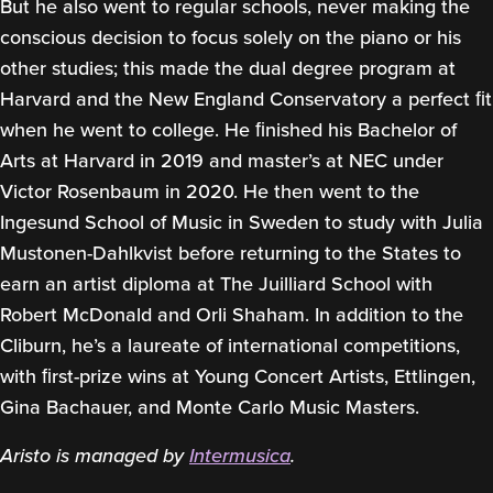
But he also went to regular schools, never making the
conscious decision to focus solely on the piano or his
other studies; this made the dual degree program at
Harvard and the New England Conservatory a perfect ﬁt
when he went to college. He ﬁnished his Bachelor of
Arts at Harvard in 2019 and master’s at NEC under
Victor Rosenbaum in 2020. He then went to the
Ingesund School of Music in Sweden to study with Julia
Mustonen-Dahlkvist before returning to the States to
earn an artist diploma at The Juilliard School with
Robert McDonald and Orli Shaham. In addition to the
Cliburn, he’s a laureate of international competitions,
with ﬁrst-prize wins at Young Concert Artists, Ettlingen,
Gina Bachauer, and Monte Carlo Music Masters.
Aristo is managed by
Intermusica
.