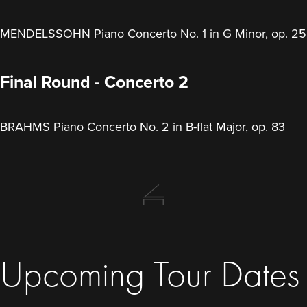
MENDELSSOHN Piano Concerto No. 1 in G Minor, op. 25
Final Round - Concerto 2
BRAHMS Piano Concerto No. 2 in B-flat Major, op. 83
Upcoming Tour Dates