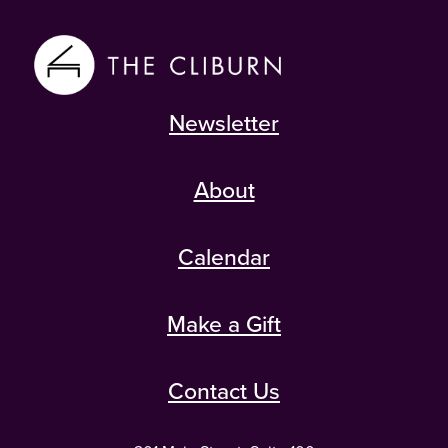
Newsletter
About
Calendar
Make a Gift
Contact Us