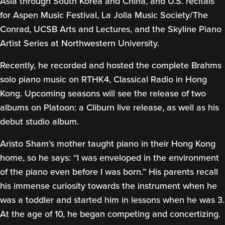
Asia through South Korea and China, and U.S. recitals
for Aspen Music Festival, La Jolla Music Society/The
Conrad, UCSB Arts and Lectures, and the Skyline Piano
Artist Series at Northwestern University.
Recently, he recorded and hosted the complete Brahms
solo piano music on RTHK4, Classical Radio in Hong
Kong. Upcoming seasons will see the release of two
albums on Platoon: a Cliburn live release, as well as his
debut studio album.
Aristo Sham’s mother taught piano in their Hong Kong
home, so he says: “I was enveloped in the environment
of the piano even before I was born.” His parents recall
his immense curiosity towards the instrument when he
was a toddler and started him in lessons when he was 3.
At the age of 10, he began competing and concertizing.