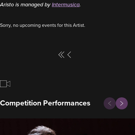
Aristo is managed by
Intermusica
.
Sorry, no upcoming events for this Artist.
Page
Page
Previous
First
P
a
g
Previous
Competition Performances
Next
i