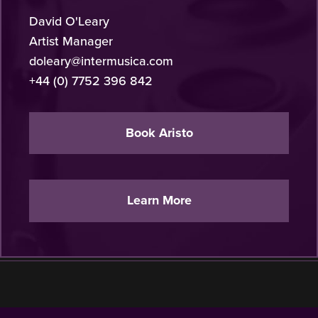
David O'Leary
Artist Manager
doleary@intermusica.com
+44 (0) 7752 396 842
Book Aristo
Learn More