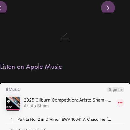
s
Next
Listen on Apple Music