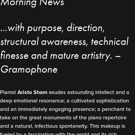
Morning News
...with purpose, direction,
structural awareness, technical
finesse and mature artistry. –
Gramophone
Pianist
Aristo Sham
exudes astounding intellect and a
deep emotional resonance; a cultivated sophistication
and an immediately engaging presence; a penchant to
take on the great monuments of the piano repertoire
and a natural, infectious spontaneity. This makeup is
fueled by a fascination with the world and its rich