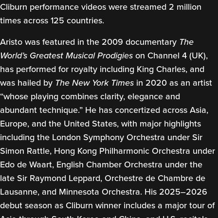
Cliburn performance videos were streamed 2 million
times across 125 countries.
Aristo was featured in the 2009 documentary
The
World’s Greatest Musical Prodigies
on Channel 4 (UK),
has performed for royalty including King Charles, and
was hailed by
The New York Times
in 2020 as an artist
“whose playing combines clarity, elegance and
abundant technique.” He has concertized across Asia,
Europe, and the United States, with major highlights
including the London Symphony Orchestra under Sir
Simon Rattle, Hong Kong Philharmonic Orchestra under
Edo de Waart, English Chamber Orchestra under the
late Sir Raymond Leppard, Orchestre de Chambre de
Lausanne, and Minnesota Orchestra. His 2025–2026
debut season as Cliburn winner includes a major tour of