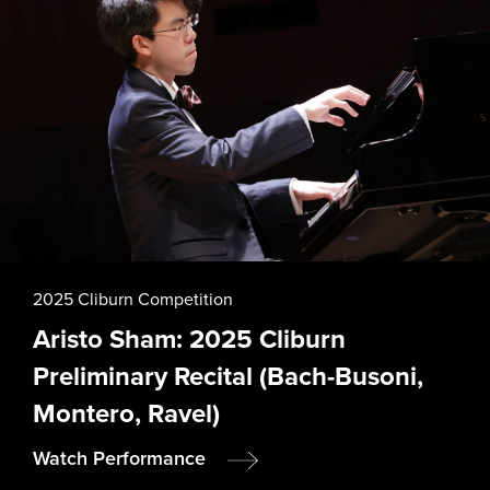
n
a
t
i
o
2025 Cliburn Competition
Aristo Sham: 2025 Cliburn
n
Preliminary Recital (Bach-Busoni,
Montero, Ravel)
Watch Performance