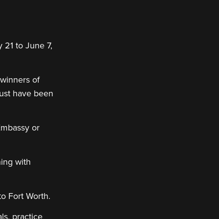
 21 to June 7,
 winners of
must have been
 Embassy or
ing with
to Fort Worth.
s, practice