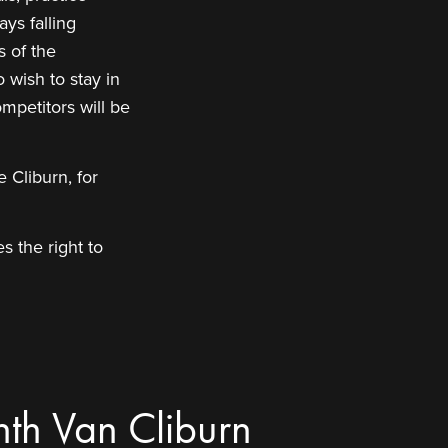
ys falling
s of the
 wish to stay in
mpetitors will be
 Cliburn, for
s the right to
nth Van Cliburn