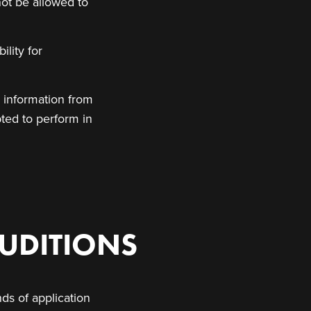
not be allowed to
ility for
l information from
pted to perform in
UDITIONS
ds of application