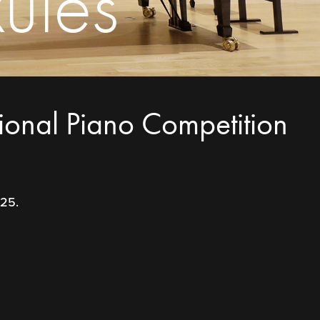
ules
tional Piano Competition
025.