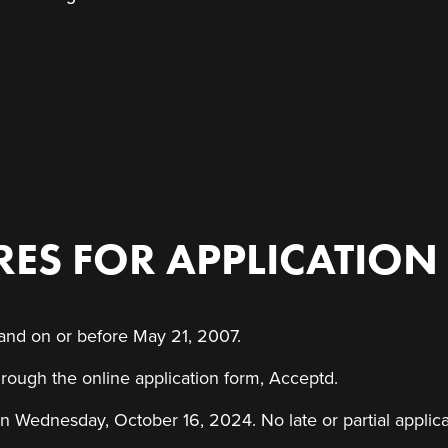
ES FOR APPLICATION
 and on or before May 21, 2007.
rough the online application form, Acceptd.
n Wednesday, October 16, 2024. No late or partial applica