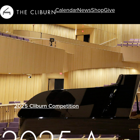
Calendar
News
Shop
Give
Info For...
2025 Cliburn Competition