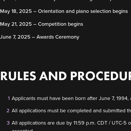
May 18, 2025 – Orientation and piano selection begins
May 21, 2025 – Competition begins
June 7, 2025 – Awards Ceremony
RULES AND PROCEDUR
Applicants must have been born after June 7, 1994,
All applications must be completed and submitted th
All applications are due by 11:59 p.m. CDT / UTC-5 o
accepted.