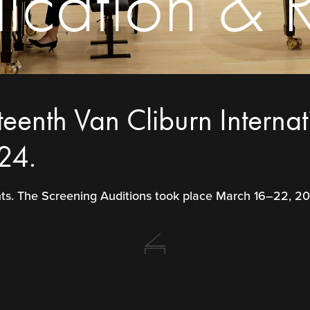
cation & R
teenth Van Cliburn Interna
24.
ants. The Screening Auditions took place March 16–22, 2