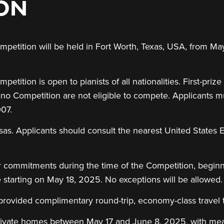
ION
petition will be held in Fort Worth, Texas, USA, from May
tition is open to pianists of all nationalities. First-prize
iano Competition are not eligible to compete. Applicants 
007.
isas. Applicants should consult the nearest United States
r commitments during the time of the Competition, beginn
e starting on May 18, 2025. No exceptions will be allowed.
 provided complimentary round-trip, economy-class travel 
rivate homes between May 17 and June 8, 2025, with meal