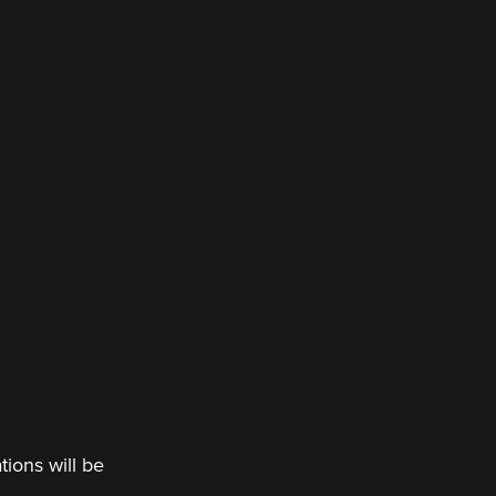
tions will be