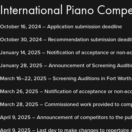
International Piano Compet
October 16, 2024 – Application submission deadline
October 30, 2024 – Recommendation submission deadl
January 14, 2025 – Notification of acceptance or non-a
January 28, 2025 – Announcement of Screening Auditi
March 16–22, 2025 – Screening Auditions in Fort Worth
March 26, 2025 – Notification of acceptance or non-ac
March 28, 2025 – Commissioned work provided to comp
April 9, 2025 – Announcement of competitors to the pub
April 9, 2025 – Last day to make changes to repertoire 