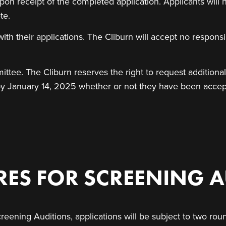
on receipt of the completed application. Applicants will 
te.
ith their applications. The Cliburn will accept no responsib
ittee. The Cliburn reserves the right to request additiona
ed by January 14, 2025 whether or not they have been acce
ES FOR SCREENING A
reening Auditions, applications will be subject to two roun