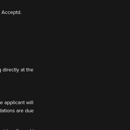
h Acceptd.
 directly at the
 applicant will
dations are due