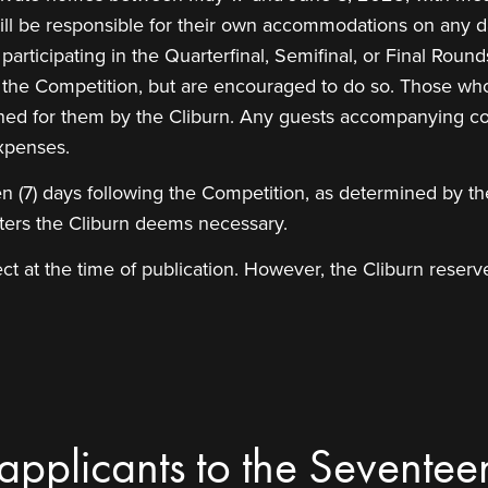
 will be responsible for their own accommodations on any da
articipating in the Quarterfinal, Semifinal, or Final Round
f the Competition, but are encouraged to do so. Those who
anned for them by the Cliburn. Any guests accompanying co
xpenses.
en (7) days following the Competition, as determined by the
tters the Cliburn deems necessary.
t at the time of publication. However, the Cliburn reserve
 applicants to the Seventee