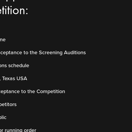
ition:
ine
cceptance to the Screening Auditions
ons schedule
, Texas USA
ceptance to the Competition
etitors
lic
or running order