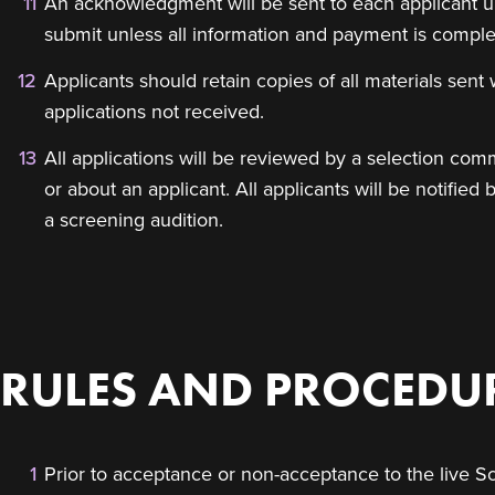
An acknowledgment will be sent to each applicant up
submit unless all information and payment is comple
Applicants should retain copies of all materials sent w
applications not received.
All applications will be reviewed by a selection comm
or about an applicant. All applicants will be notifi
a screening audition.
RULES AND PROCEDUR
Prior to acceptance or non-acceptance to the live Sc