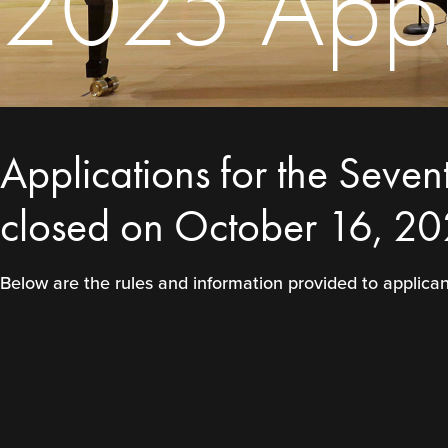
2025 Appli
Applications for the Seven
closed on October 16, 20
Below are the rules and information provided to applic