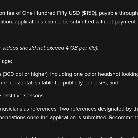
tion fee of One Hundred Fifty USD ($150), payable throug
cation; applications cannot be submitted without payment.
;
: videos should not exceed 4 GB per file)
f age;
 (300 dpi or higher), including one color headshot looking
e horizontal, suitable for publicity purposes; and
 past five seasons.
musicians as references. Two references designated by the
mendations once the application is submitted. Recommen