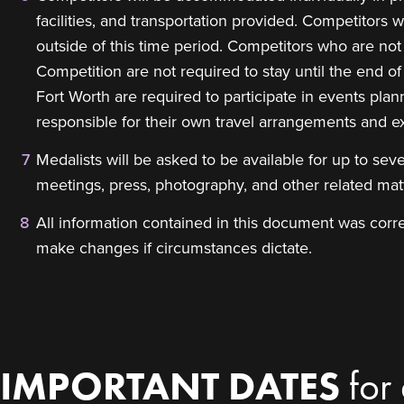
facilities, and transportation provided. Competitors
outside of this time period. Competitors who are not p
Competition are not required to stay until the end o
Fort Worth are required to participate in events pl
responsible for their own travel arrangements and e
Medalists will be asked to be available for up to sev
meetings, press, photography, and other related ma
All information contained in this document was correc
make changes if circumstances dictate.
IMPORTANT DATES
for