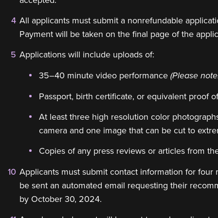
All applicants must submit a nonrefundable applica
Payment will be taken on the final page of the appli
Applications will include uploads of:
35–40 minute video performance
(Please note
Passport, birth certificate, or equivalent proof o
At least three high resolution color photographs
camera and one image that can be cut to extrem
Copies of any press reviews or articles from the
Applicants must submit contact information for four 
be sent an automated email requesting their recom
by October 30, 2024.