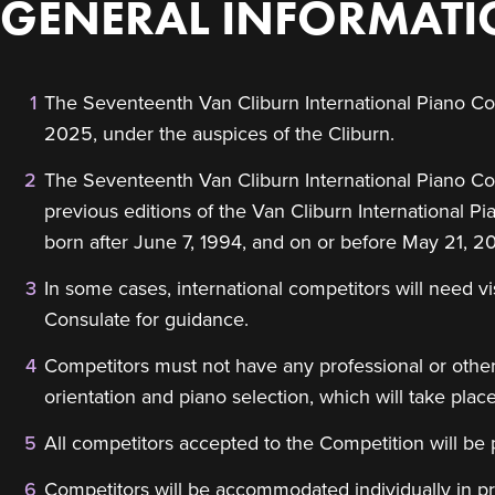
GENERAL INFORMAT
The Seventeenth Van Cliburn International Piano Com
2025, under the auspices of the Cliburn.
The Seventeenth Van Cliburn International Piano Compe
previous editions of the Van Cliburn International P
born after June 7, 1994, and on or before May 21, 2
In some cases, international competitors will need v
Consulate for guidance.
Competitors must not have any professional or othe
orientation and piano selection, which will take plac
All competitors accepted to the Competition will be
Competitors will be accommodated individually in p