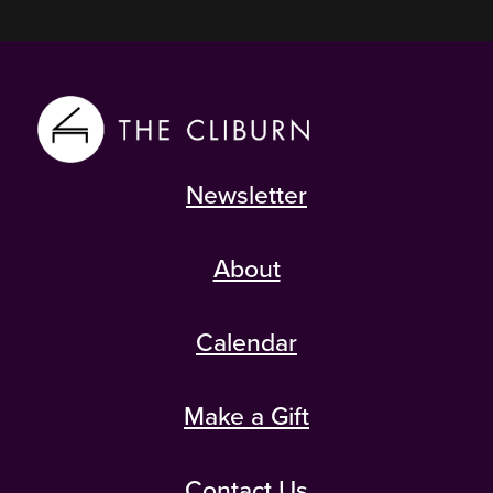
Newsletter
About
Calendar
Make a Gift
Contact Us