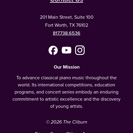
201 Main Street, Suite 100
Fort Worth, TX 76102
817.738.6536
Facebook
YouTube
Instagram
(Meta)
Our Mission
To advance classical piano music throughout the
world. Its international competitions, education
programs, and concert series embody an enduring
commitment to artistic excellence and the discovery
of young artists.
© 2026 The Cliburn