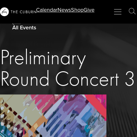
Info
Calendar
News
Shop
Give
Menu
Close
T
For...
S
All Events
Preliminary
Round Concert 3