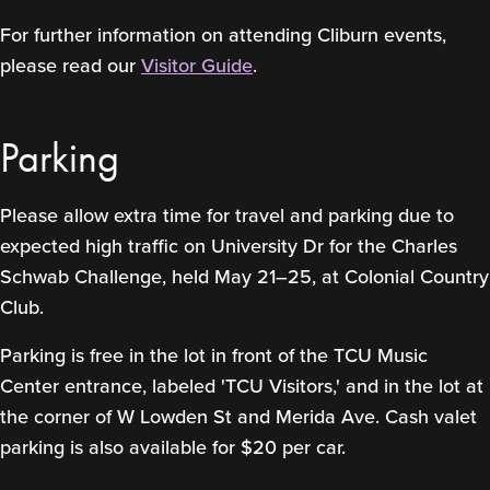
For further information on attending Cliburn events,
please read our
Visitor Guide
.
Parking
Please allow extra time for travel and parking due to
expected high traffic on University Dr for the Charles
Schwab Challenge, held May 21–25, at Colonial Country
Club.
Parking is free in the lot in front of the TCU Music
Center entrance, labeled 'TCU Visitors,' and in the lot at
the corner of W Lowden St and Merida Ave. Cash valet
parking is also available for $20 per car.