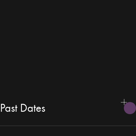
Past Dates