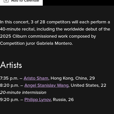
Add to Calendar
In this concert, 3 of 28 competitors will each perform a
40-minute recital, including the worldwide debut of the
2025 Cliburn commissioned work composed by
Competition juror Gabriela Montero.
Artists
7:35 p.m. –
Aristo Sham
, Hong Kong, China, 29
8:20 p.m. –
Angel Stanislav Wang
, United States, 22
20-minute intermission
9:20 p.m. –
Philipp Lynov
, Russia, 26