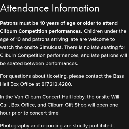
Attendance Information
Patrons must be 10 years of age or older to attend
Cliburn Competition performances.
Children under the
age of 10 and patrons arriving late are welcome to
watch the onsite Simulcast. There is no late seating for
Cliburn Competition performances, and late patrons will
be seated between performances.
For questions about ticketing, please contact the Bass
Hall Box Office at 817.212.4280.
In the Van Cliburn Concert Hall lobby, the onsite Will
Call, Box Office, and Cliburn Gift Shop will open one
hour prior to concert time.
Photography and recording are strictly prohibited.