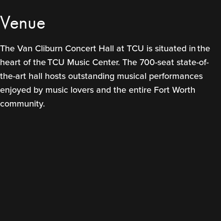
Venue
The Van Cliburn Concert Hall at TCU is situated in the
heart of the TCU Music Center. The 700-seat state-of-
the-art hall hosts outstanding musical performances
enjoyed by music lovers and the entire Fort Worth
community.