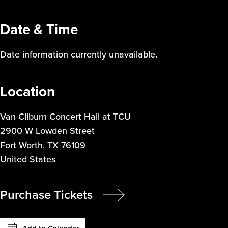
Date & Time
Date information currently unavailable.
Location
Van Cliburn Concert Hall at TCU
2900 W Lowden Street
Fort Worth
,
TX
76109
United States
Purchase Tickets