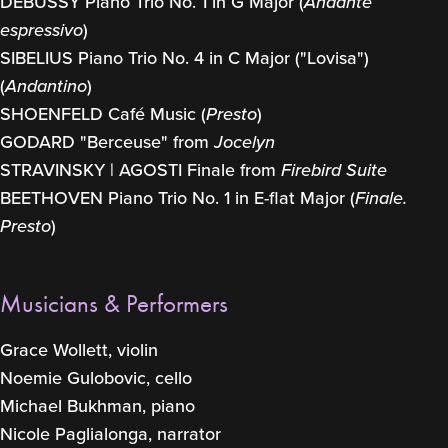
DEBUSSY Piano Trio No. 1 in G Major (
Andante
espressivo
)
SIBELIUS Piano Trio No. 4 in C Major ("Lovisa")
(
Andantino
)
SHOENFELD Café Music (
Presto
)
GODARD "Berceuse" from
Jocelyn
STRAVINSKY | AGOSTI Finale from
Firebird Suite
BEETHOVEN Piano Trio No. 1 in E-flat Major (
Finale.
Presto
)
Musicians & Performers
Grace Wollett, violin
Noemie Gulobovic, cello
Michael Bukhman, piano
Nicole Paglialonga, narrator