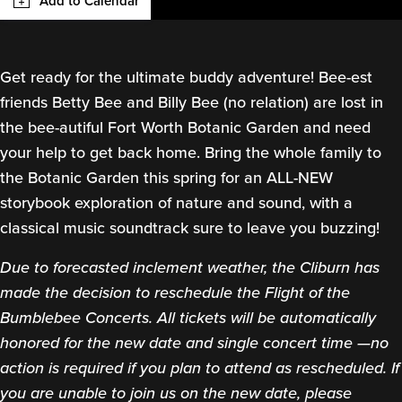
Add to Calendar
Get ready for the ultimate buddy adventure! Bee-est
friends Betty Bee and Billy Bee (no relation) are lost in
the bee-autiful Fort Worth Botanic Garden and need
your help to get back home. Bring the whole family to
the Botanic Garden this spring for an ALL-NEW
storybook exploration of nature and sound, with a
classical music soundtrack sure to leave you buzzing!
Due to forecasted inclement weather, the Cliburn has
made the decision to reschedule the Flight of the
Bumblebee Concerts. All tickets will be automatically
honored for the new date and single concert time —no
action is required if you plan to attend as rescheduled. If
you are unable to join us on the new date, please