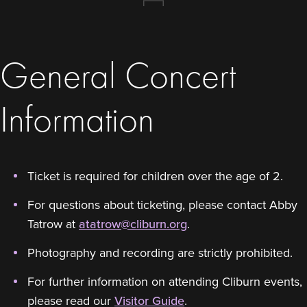
General Concert
Information
Ticket is required for children over the age of 2.
For questions about ticketing, please contact Abby
Tatrow at
atatrow@cliburn.org
.
Photography and recording are strictly prohibited.
For further information on attending Cliburn events,
please read our
Visitor Guide
.