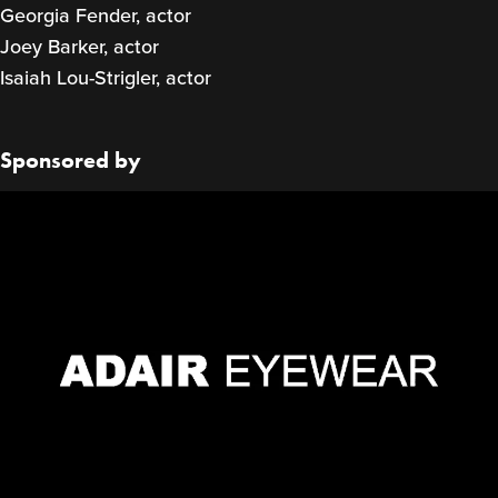
Georgia Fender, actor
Joey Barker, actor
Isaiah Lou-Strigler, actor
Sponsored by