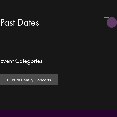
Past Dates
Event Categories
Cliburn Family Concerts