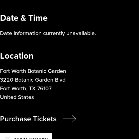
Date & Time
Date information currently unavailable.
Location
Fort Worth Botanic Garden
3220 Botanic Garden Blvd
Fort Worth
,
TX
76107
United States
Purchase Tickets