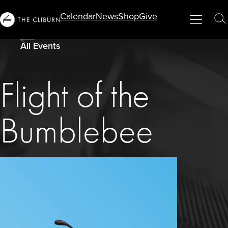
Info
Calendar
News
Shop
Give
Menu
Close
T
For...
S
All Events
Flight of the
Bumblebee