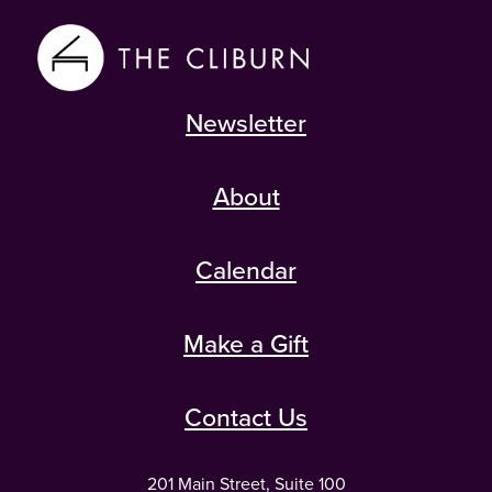
Newsletter
About
Calendar
Make a Gift
Contact Us
201 Main Street, Suite 100