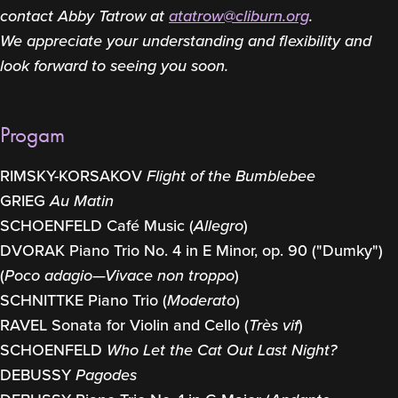
contact Abby Tatrow at
atatrow@cliburn.org
.
We appreciate your understanding and flexibility and
look forward to seeing you soon.
Progam
RIMSKY-KORSAKOV
Flight of the Bumblebee
GRIEG
Au Matin
SCHOENFELD Café Music (
Allegro
)
DVORAK Piano Trio No. 4 in E Minor, op. 90 ("Dumky")
(
Poco adagio—Vivace non troppo
)
SCHNITTKE Piano Trio (
Moderato
)
RAVEL Sonata for Violin and Cello (
Très vif
)
SCHOENFELD
Who Let the Cat Out Last Night?
DEBUSSY
Pagodes