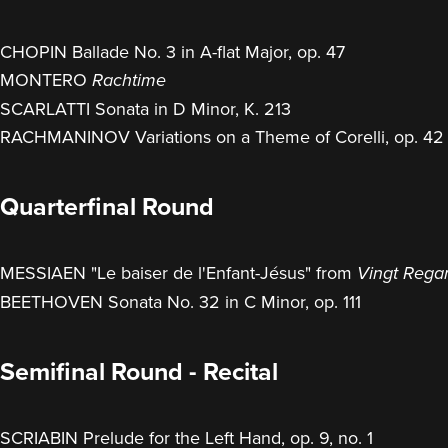
CHOPIN Ballade No. 3 in A-flat Major, op. 47
MONTERO
Rachtime
SCARLATTI Sonata in D Minor, K. 213
RACHMANINOV Variations on a Theme of Corelli, op. 42
Quarterfinal Round
MESSIAEN "Le baiser de l'Enfant-Jésus" from
Vingt Regar
BEETHOVEN Sonata No. 32 in C Minor, op. 111
Semifinal Round - Recital
SCRIABIN Prelude for the Left Hand, op. 9, no. 1