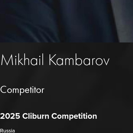
Mikhail Kambarov
Competitor
2025 Cliburn Competition
Russia