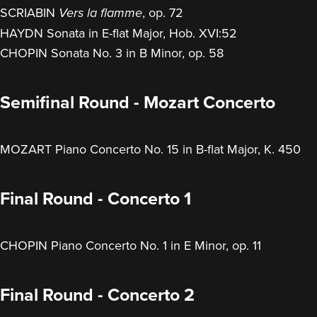
SCRIABIN
, op. 72
Vers la flamme
HAYDN Sonata in E-flat Major, Hob. XVI:52
CHOPIN Sonata No. 3 in B Minor, op. 58
Semifinal Round - Mozart Concerto
MOZART Piano Concerto No. 15 in B-flat Major, K. 450
Final Round - Concerto 1
CHOPIN Piano Concerto No. 1 in E Minor, op. 11
Final Round - Concerto 2