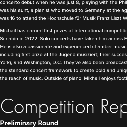
concerto debut when he was just 8, playing with the Ph
was his aunt, a pianist who moved to Germany at the age
was 16 to attend the Hochschule für Musik Franz Liszt We
Mikhail has earned first prizes at international competit
Scriabin in 2022. Solo concerts have taken him across
He is also a passionate and experienced chamber musicia
including first prize at the Jugend musiziert; their succ
York), and Washington, D.C. They’ve also been broadcast
the standard concert framework to create bold and unique
the reach of music. Outside of piano, Mikhail enjoys foot
Competition Rep
Preliminary Round