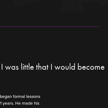
 was little that I would become
 began formal lessons
11 years. He made his