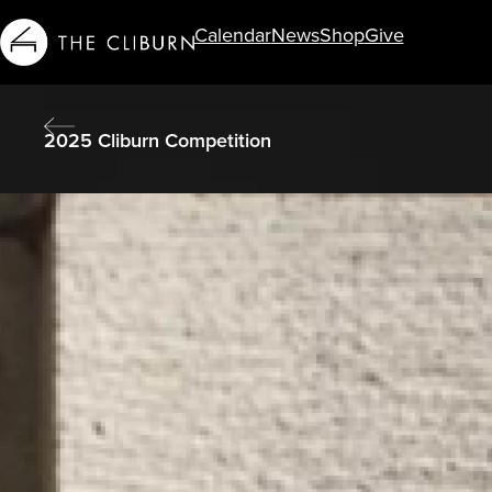
Calendar
News
Shop
Give
Info For...
2025 Cliburn Competition