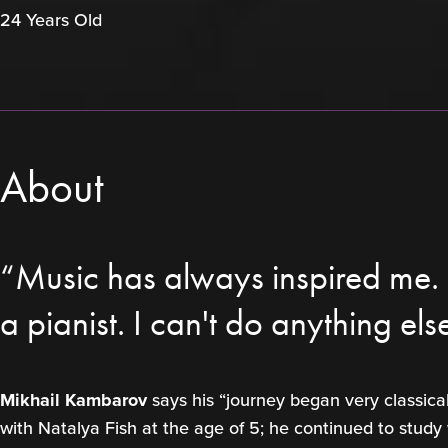
24 Years Old
About
“Music has always inspired me. I
a pianist. I can't do anything els
Mikhail Kambarov
says his “journey began very classica
with Natalya Fish at the age of 5; he continued to study