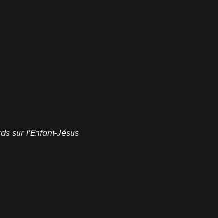
ds sur l'Enfant-Jésus