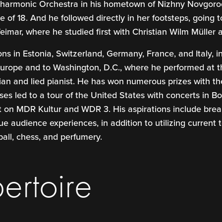
ilharmonic Orchestra in his hometown of Nizhny Novgorod
 of 18. And he followed directly in her footsteps, goin
imar, where he studied first with Christian Wilm Müller a
ions in Estonia, Switzerland, Germany, France, and Italy, 
 Europe and to Washington, D.C., where he performed at
n and lied pianist. He has won numerous prizes with the
esses led to a tour of the United States with concerts in 
 on MDR Kultur and WDR 3. His aspirations include break
 audience experiences, in addition to utilizing current t
ball, chess, and perfumery.
ertoire