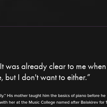
t was already clear to me when I
e, but I don't want to either.”
lly.” His mother taught him the basics of piano before he
 with her at the Music College named after Balakirev for 