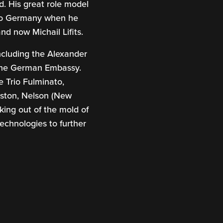
. His great role model
g to Germany when he
nd now Michail Lifits.
including the Alexander
 the German Embassy.
 Trio Fulminato,
Boston, Nelson (New
ing out of the mold of
echnologies to further