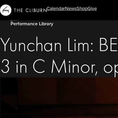
Calendar
News
Shop
Give
Info For...
Performance Library
Yunchan Lim: 
3 in C Minor, o