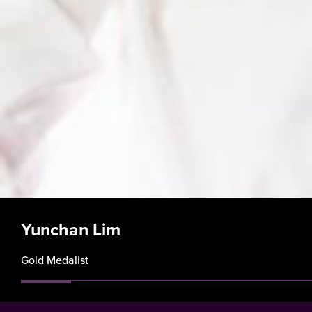
Yunchan Lim
Gold Medalist