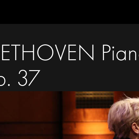
BEETHOVEN Pian
p. 37