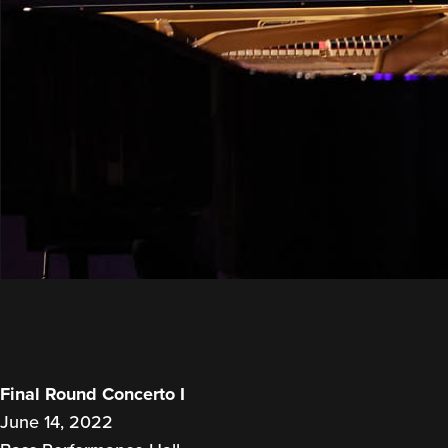
Final Round Concerto I
June 14, 2022