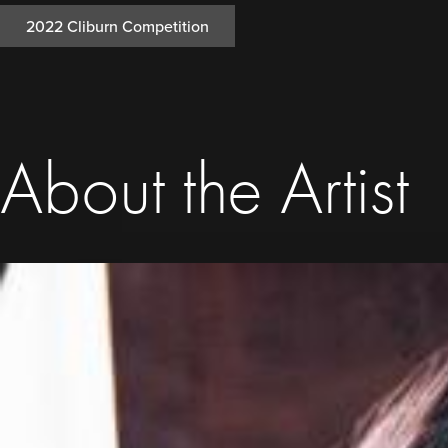
2022 Cliburn Competition
About the Artist