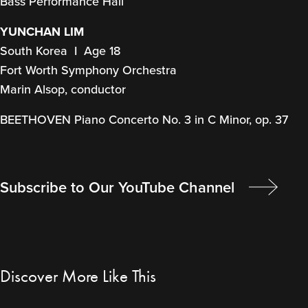
Bass Performance Hall
YUNCHAN LIM
South Korea I Age 18
Fort Worth Symphony Orchestra
Marin Alsop, conductor
BEETHOVEN Piano Concerto No. 3 in C Minor, op. 37
Subscribe to Our YouTube Channel
Discover More Like This