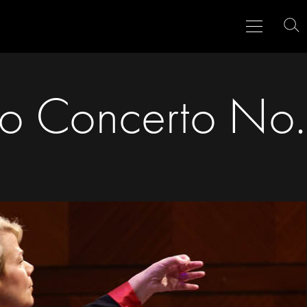
Menu
Close
To
Se
o Concerto No.