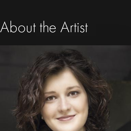
About the Artist