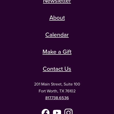
Newsletter
About
Calendar
Make a Gift
Contact Us
201 Main Street, Suite 100
Fort Worth, TX 76102
817.738.6536