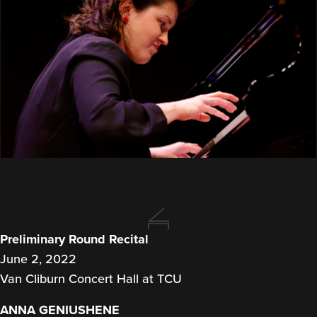
Preliminary Round Recital
June 2, 2022
Van Cliburn Concert Hall at TCU
ANNA GENIUSHENE