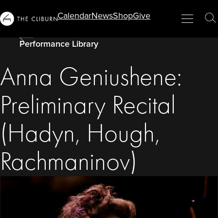
Info
Calendar
News
Shop
Give
Menu
Close
T
For...
S
Performance Library
Anna Geniushene:
Preliminary Recital
(Hadyn, Hough,
Rachmaninov)