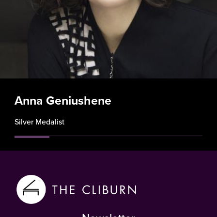
Anna Geniushene
Silver Medalist