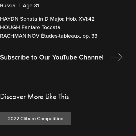
Russia | Age 31
HAYDN Sonata in D Major, Hob. XVI:42
HOUGH Fanfare Toccata
RACHMANINOV Études-tableaux, op. 33
Subscribe to Our YouTube Channel
Discover More Like This
2022 Cliburn Competition