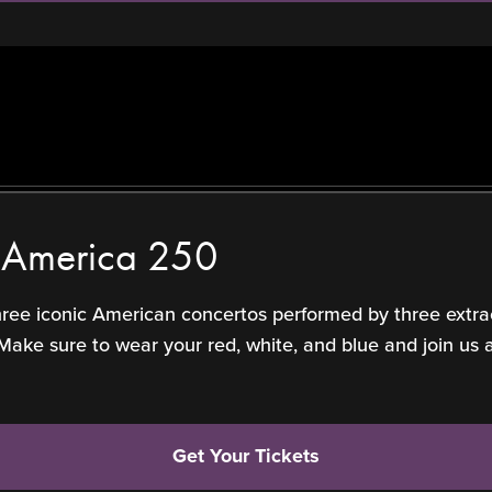
f America 250
three iconic American concertos performed by three extra
 sure to wear your red, white, and blue and join us at 
Get Your Tickets