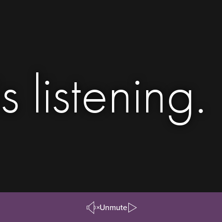
s listening.
Unmute
Pause/Play
Video