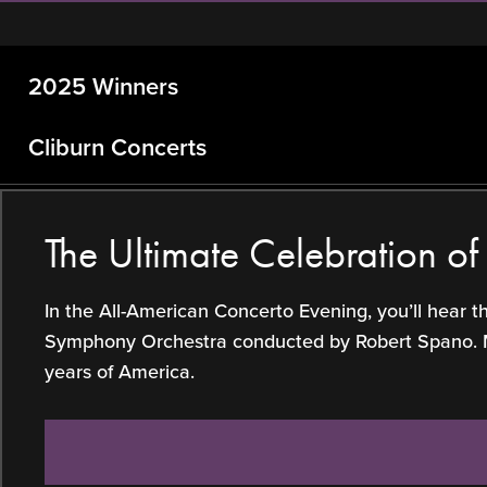
2025 Winners
Cliburn Concerts
The Ultimate Celebration o
In the All-American Concerto Evening, you’ll hear 
Symphony Orchestra conducted by Robert Spano. Make
years of America.