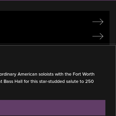
ordinary American soloists with the Fort Worth
Bass Hall for this star-studded salute to 250