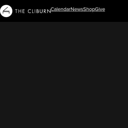
Calendar
News
Shop
Give
Info For...