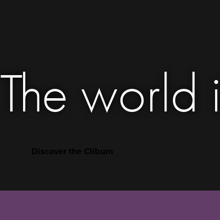
The world i
Discover the Cliburn