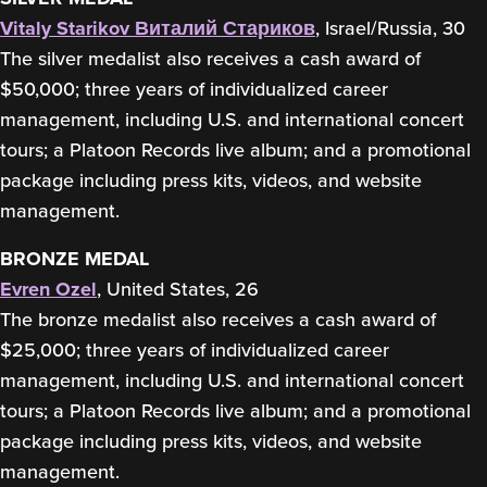
Vitaly Starikov
Виталий Стариков
, Israel/Russia, 30
The silver medalist also receives a cash award of
$50,000; three years of individualized career
management, including U.S. and international concert
tours; a Platoon Records live album; and a promotional
package including press kits, videos, and website
management.
BRONZE MEDAL
Evren Ozel
, United States, 26
The bronze medalist also receives a cash award of
$25,000; three years of individualized career
management, including U.S. and international concert
tours; a Platoon Records live album; and a promotional
package including press kits, videos, and website
management.