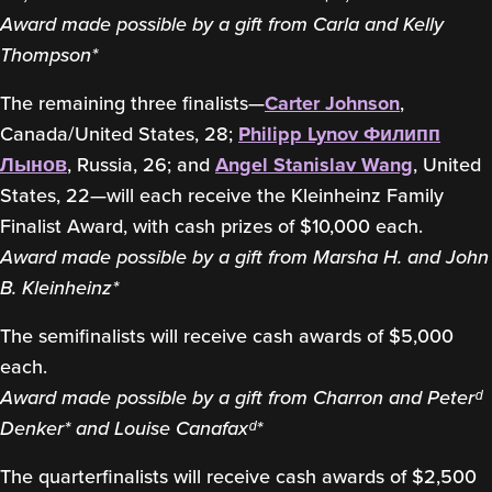
Award made possible by a gift from Carla and Kelly
Thompson*
The remaining three finalists—
Carter Johnson
,
Canada/United States, 28;
Philipp Lynov
Филипп
Лынов
, Russia, 26; and
Angel Stanislav Wang
, United
States, 22—will each receive the Kleinheinz Family
Finalist Award, with cash prizes of $10,000 each.
Award made possible by a gift from Marsha H. and John
B. Kleinheinz*
The semifinalists will receive cash awards of $5,000
each.
Award made possible by a gift from Charron and Peterᵈ
Denker* and Louise Canafaxᵈ*
The quarterfinalists will receive cash awards of $2,500