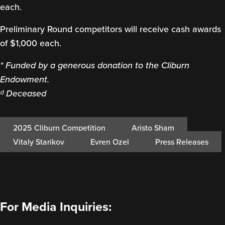
each.
Preliminary Round competitors will receive cash awards
of $1,000 each.
* Funded by a generous donation to the Cliburn
Endowment.
ᵈ Deceased
2025 Cliburn Competition
Aristo Sham
Vitaly Starikov
Evren Ozel
Press Releases
For Media Inquiries: