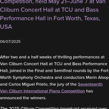
Competition, held May 21–June 7 at Van
Cliburn Concert Hall at TCU and Bass
Performance Hall in Fort Worth, Texas,
USA
06/07/2025
After two and a half weeks of thrilling performances at
Van Cliburn Concert Hall at TCU and Bass Performance
Hall, joined in the Final and Semifinal rounds by the Fort
Worth Symphony Orchestra and conductors Marin Alsop
and Carlos Miguel Prieto, the jury of the
Seventeenth
Van Cliburn International Piano Competition
has
announced the winners.
The 2025 Cliburn Competition broadcast received over