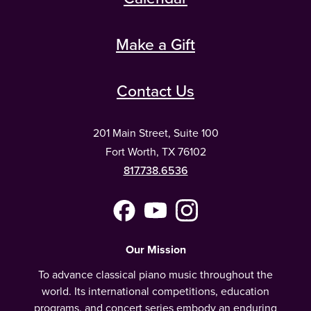
Make a Gift
Contact Us
201 Main Street, Suite 100
Fort Worth, TX 76102
817.738.6536
Facebook
YouTube
Instagram
(Meta)
Our Mission
To advance classical piano music throughout the
world. Its international competitions, education
programs, and concert series embody an enduring