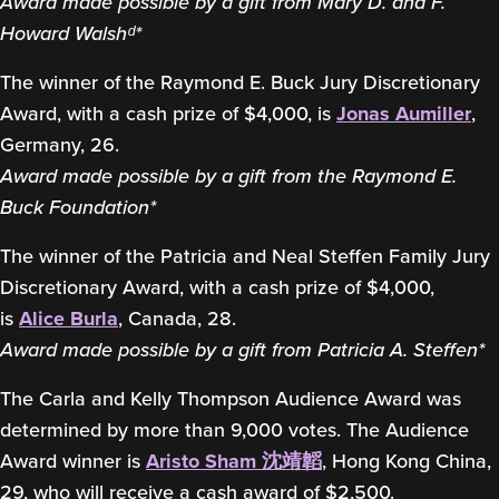
Award made possible by a gift from Mary D. and F.
Howard Walshᵈ*
The winner of the Raymond E. Buck Jury Discretionary
Award, with a cash prize of $4,000, is
Jonas Aumiller
,
Germany, 26.
Award made possible by a gift from the Raymond E.
Buck Foundation*
The winner of the Patricia and Neal Steffen Family Jury
Discretionary Award, with a cash prize of $4,000,
is
Alice Burla
, Canada, 28.
Award made possible by a gift from Patricia A. Steffen*
The Carla and Kelly Thompson Audience Award was
determined by more than 9,000 votes. The Audience
Award winner is
Aristo Sham 沈靖韜
, Hong Kong China,
29, who will receive a cash award of $2,500.