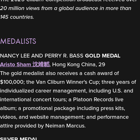
20 million views from a global audience in more than
145 countries.
MEDALISTS
NANCY LEE AND PERRY R. BASS
GOLD MEDAL
Aristo Sham 沈靖韜
, Hong Kong China, 29
The gold medalist also receives a cash award of
$100,000; the Van Cliburn Winner's Cup; three years of
individualized career management, including U.S. and
international concert tours; a Platoon Records live
album; a promotional package including press kits,
videos, and website management; and performance
attire provided by Neiman Marcus.
SILVER MEDAL