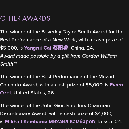
OTHER AWARDS
The winner of the Beverley Taylor Smith Award for the
Best Performance of a New Work, with a cash prize of
$5,000, is
Yangrui Cai 蔡阳睿
, China, 24.
Award made possible by a gift from Gordon William
Smithᵈ*
The winner of the Best Performance of the Mozart
Concerto Award, with a cash prize of $5,000, is
Evren
Ozel
, United States, 26.
The winner of the John Giordano Jury Chairman
Discretionary Award, with a cash prize of $4,000,
is
Mikhail Kambarov Михаил Камбаров
, Russia, 24.