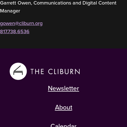
Garrett Owen, Communications and Digital Content
Manager
gowen@cliburn.org
817.738.6536
Newsletter
About
Calendar