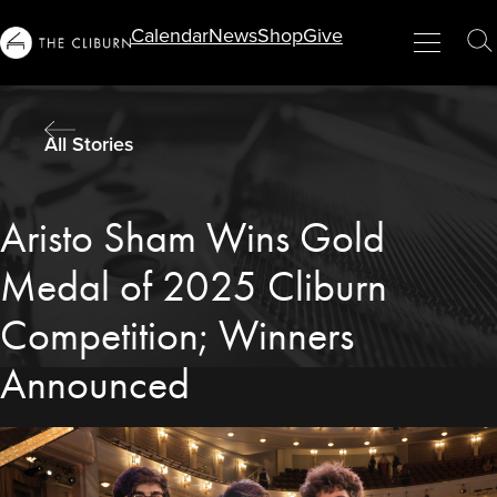
Info
Calendar
News
Shop
Give
Menu
Close
T
For...
S
All Stories
Aristo Sham Wins Gold
Medal of 2025 Cliburn
Competition; Winners
Announced