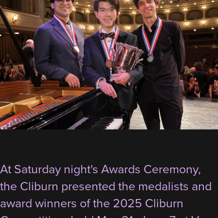
At Saturday night's Awards Ceremony,
the Cliburn presented the medalists and
award winners of the 2025 Cliburn