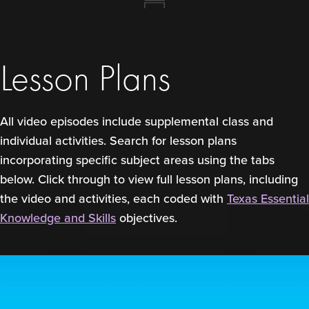
Lesson Plans
All video episodes include supplemental class and
individual activities. Search for lesson plans
incorporating specific subject areas using the tabs
below. Click through to view full lesson plans, including
the video and activities, each coded with
Texas Essential
Knowledge and Skills
objectives.