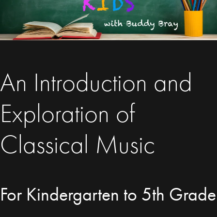
An Introduction and
Exploration of
Classical Music
For Kindergarten to 5th Grade