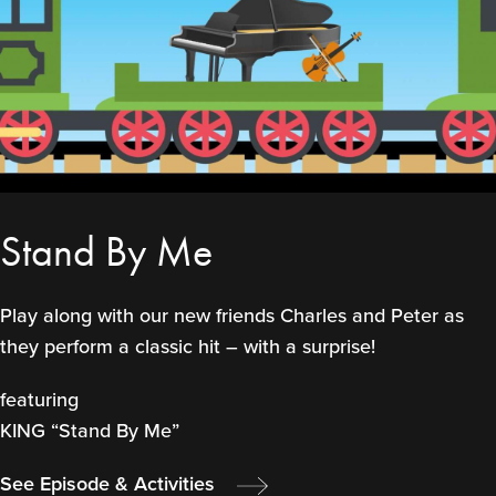
Stand By Me
Play along with our new friends Charles and Peter as
they perform a classic hit – with a surprise!
featuring
KING “Stand By Me”
See Episode & Activities