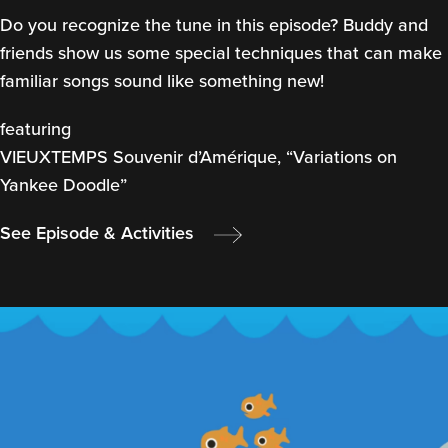
Do you recognize the tune in this episode? Buddy and
friends show us some special techniques that can make
familiar songs sound like something new!
featuring
VIEUXTEMPS Souvenir d’Amérique, “Variations on
Yankee Doodle”
See Episode & Activities