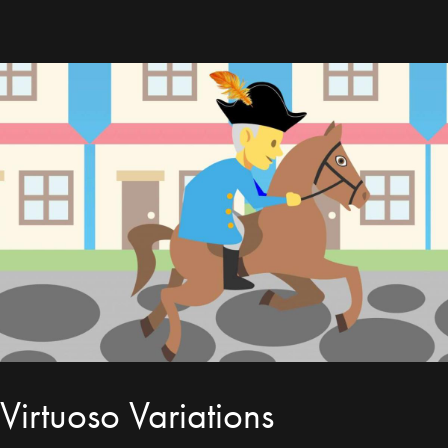
Virtuoso Variations