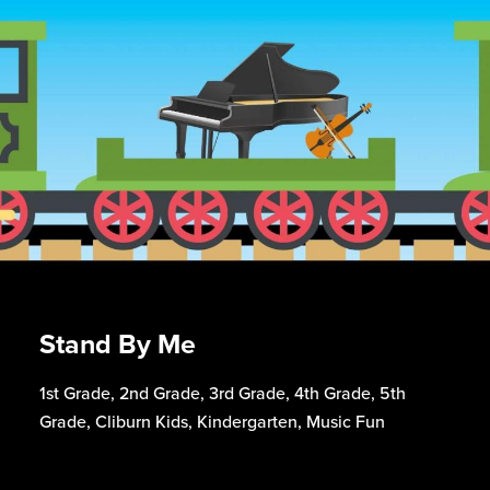
Stand By Me
1st Grade, 2nd Grade, 3rd Grade, 4th Grade, 5th
Grade, Cliburn Kids, Kindergarten, Music Fun