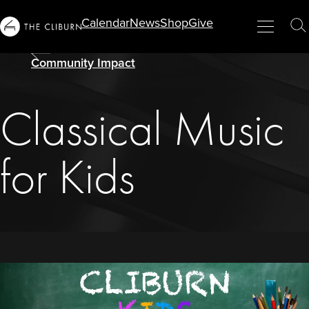
Calendar
News
Shop
Give
Info
Menu
Close
T
For...
S
Community Impact
Classical Music
for Kids