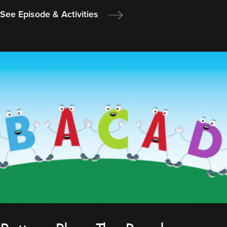
See Episode & Activities