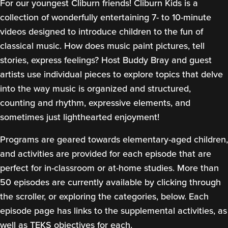
For our youngest Cliburn friends! Cliburn Kids is a
collection of wonderfully entertaining 7- to 10-minute
videos designed to introduce children to the fun of
classical music. How does music paint pictures, tell
stories, express feelings? Host Buddy Bray and guest
artists use individual pieces to explore topics that delve
into the way music is organized and structured,
counting and rhythm, expressive elements, and
sometimes just lighthearted enjoyment!
Programs are geared towards elementary-aged children,
and activities are provided for each episode that are
perfect for in-classroom or at-home studies. More than
50 episodes are currently available by clicking through
the scroller, or exploring the categories, below. Each
episode page has links to the supplemental activities, as
well as TEKS objectives for each.