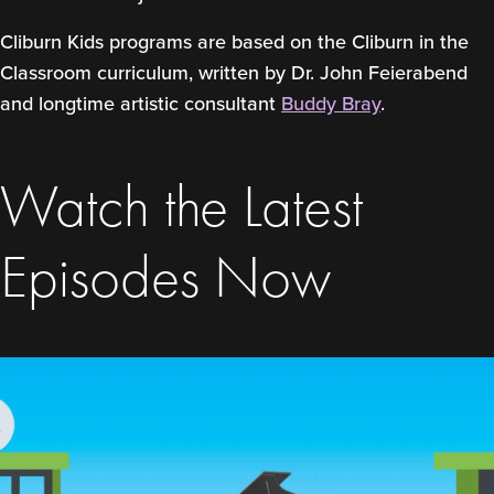
Cliburn Kids programs are based on the Cliburn in the
Classroom curriculum, written by Dr. John Feierabend
and longtime artistic consultant
Buddy Bray
.
Watch the Latest
Episodes Now