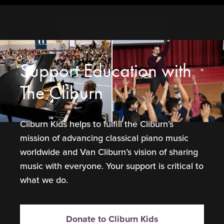
Support Education with
The Cliburn
Cliburn Kids helps to fulfill the Cliburn’s
mission of advancing classical piano music
worldwide and Van Cliburn’s vision of sharing
music with everyone. Your support is critical to
what we do.
Donate to Cliburn Kids