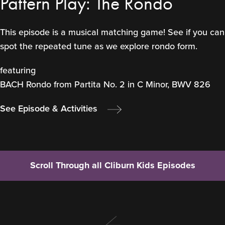
Pattern Play: The Rondo
This episode is a musical matching game! See if you can
spot the repeated tune as we explore rondo form.
featuring
BACH Rondo from Partita No. 2 in C Minor, BWV 826
See Episode & Activities
Scroll Through all Cliburn Kids Episodes