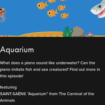
Aquarium
What does a piano sound like underwater? Can the
piano imitate fish and sea creatures? Find out more in
this episode!
featuring
SAINT-SAËNS “Aquarium” from The Carnival of the
Animals