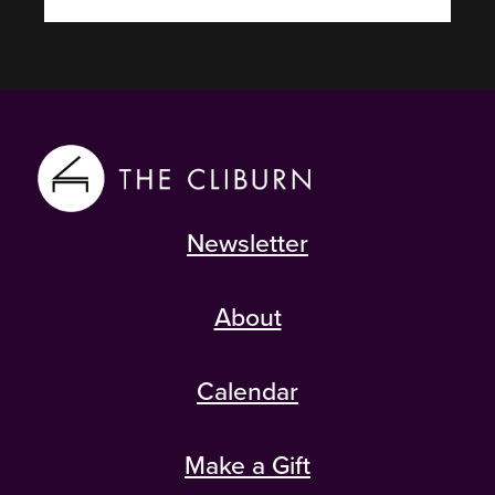
Newsletter
About
Calendar
Make a Gift