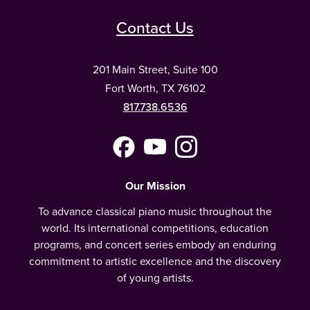
Contact Us
201 Main Street, Suite 100
Fort Worth, TX 76102
817.738.6536
Facebook
YouTube
Instagram
(Meta)
Our Mission
To advance classical piano music throughout the
world. Its international competitions, education
programs, and concert series embody an enduring
commitment to artistic excellence and the discovery
of young artists.